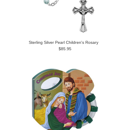
Sterling Silver Pearl Children's Rosary
$85.95