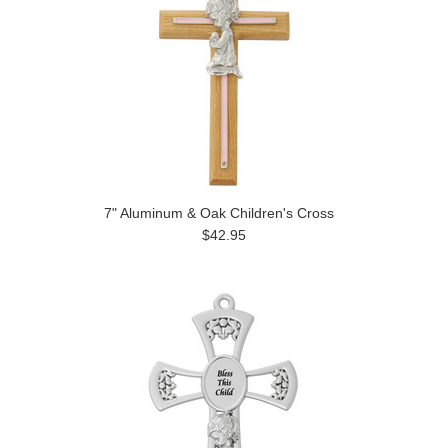
7" Aluminum & Oak Children's Cross
$42.95