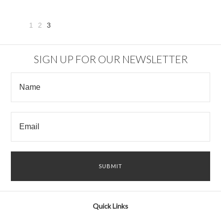
1
2
3
«
Previous
SIGN UP FOR OUR NEWSLETTER
Quick Links