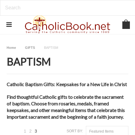
Home
GIFTS
BAPTISM
BAPTISM
Catholic Baptism Gifts: Keepsakes for a New Life in Christ
Find thoughtful Catholic gifts to celebrate the sacrament
of baptism. Choose from rosaries, medals, framed
keepsakes, and other meaningful items that celebrate this
important sacrament and the beginning of a faith journey.
1
2
3
SORT BY:
Featured Items
«