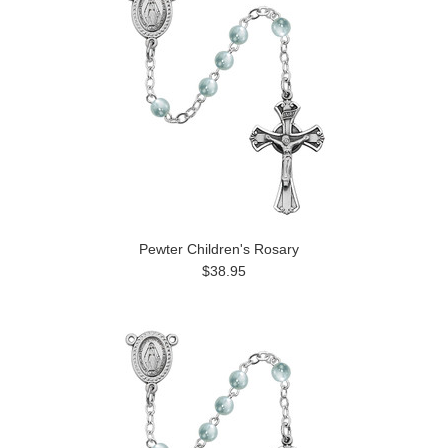
Pewter Children's Rosary
$38.95