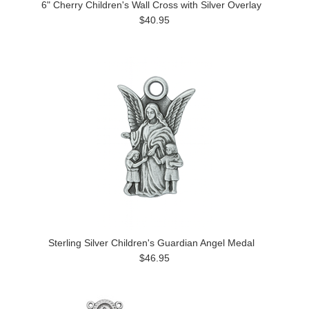
6" Cherry Children's Wall Cross with Silver Overlay
$40.95
Sterling Silver Children's Guardian Angel Medal
$46.95