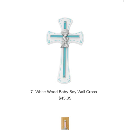
Previous
7" White Wood Baby Boy Wall Cross
$45.95