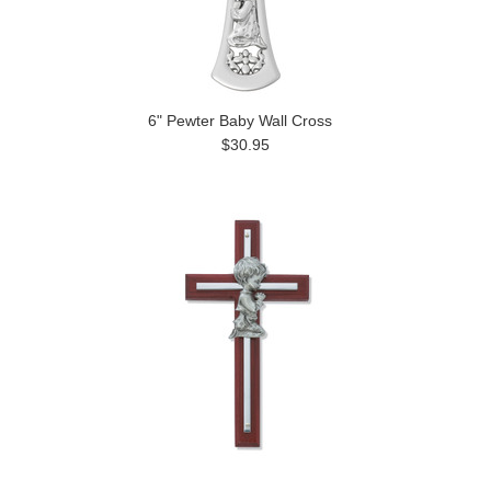
6" Pewter Baby Wall Cross
$30.95