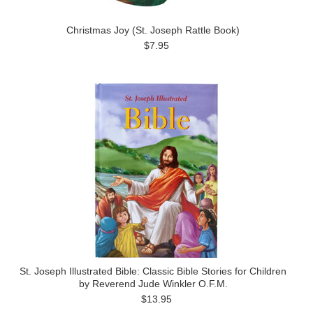
Christmas Joy (St. Joseph Rattle Book)
$7.95
St. Joseph Illustrated Bible: Classic Bible Stories for Children
by Reverend Jude Winkler O.F.M.
$13.95