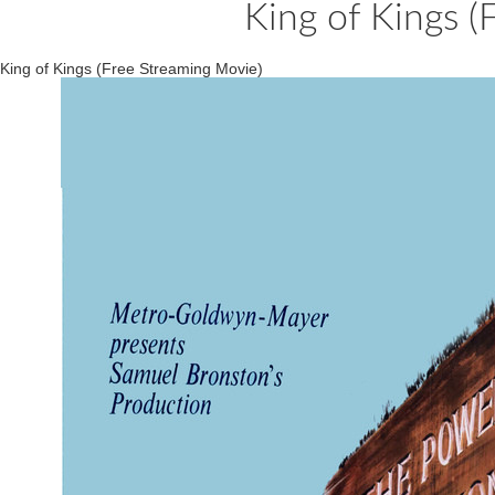
King of Kings (
King of Kings (Free Streaming Movie)