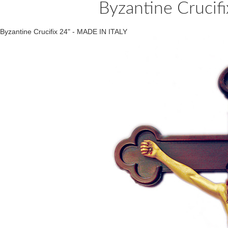
Byzantine Crucif
Byzantine Crucifix 24" - MADE IN ITALY