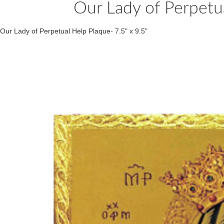
Our Lady of Perpetua
Our Lady of Perpetual Help Plaque- 7.5" x 9.5"