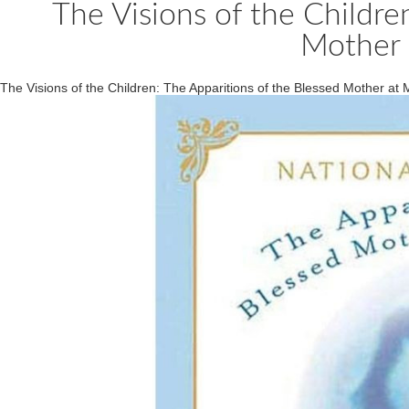
The Visions of the Childre
Mother 
The Visions of the Children: The Apparitions of the Blessed Mother at 