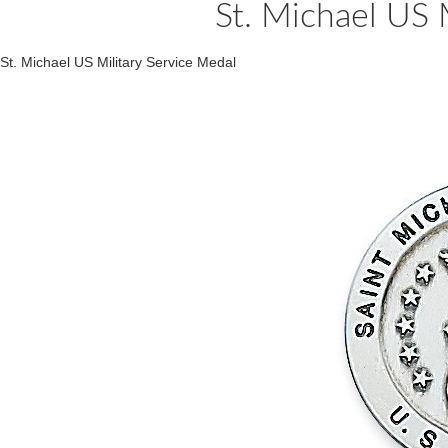
St. Michael US 
St. Michael US Military Service Medal