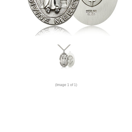
(Image
1
of 1)