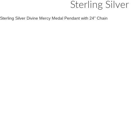
Sterling Silv
Sterling Silver Divine Mercy Medal Pendant with 24" Chain