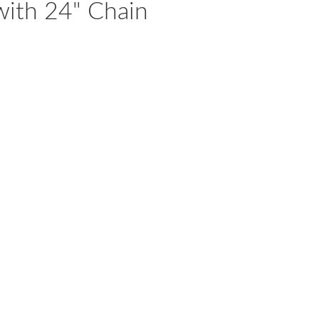
with 24" Chain