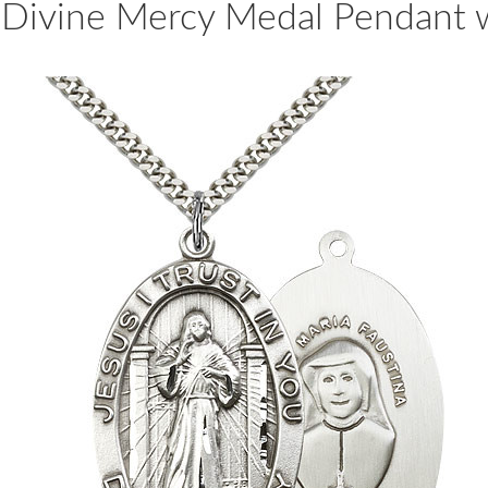
er Divine Mercy Medal Pendant 