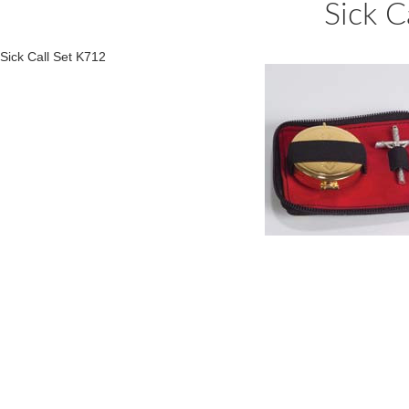
Sick C
Sick Call Set K712