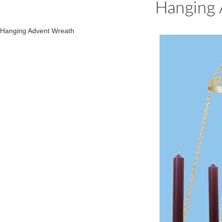
Hanging 
Hanging Advent Wreath