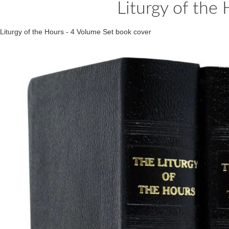
Liturgy of the
Liturgy of the Hours - 4 Volume Set book cover