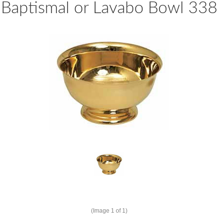
Baptismal or Lavabo Bowl 338
(Image
1
of 1)