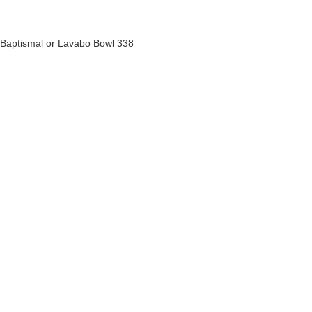
Baptismal or Lavabo Bowl 338