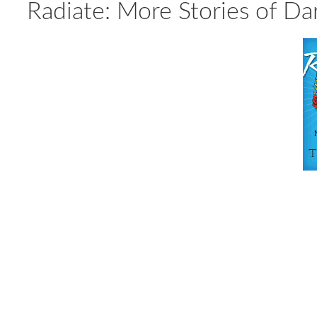
Radiate: More Stories of Da