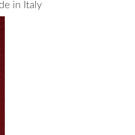
 in Italy