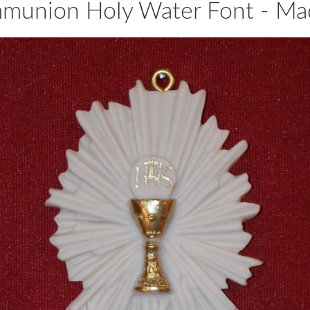
mmunion Holy Water Font - Made