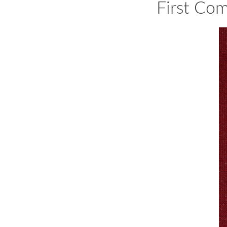
First Co