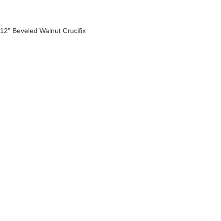
12" Beveled Walnut Crucifix