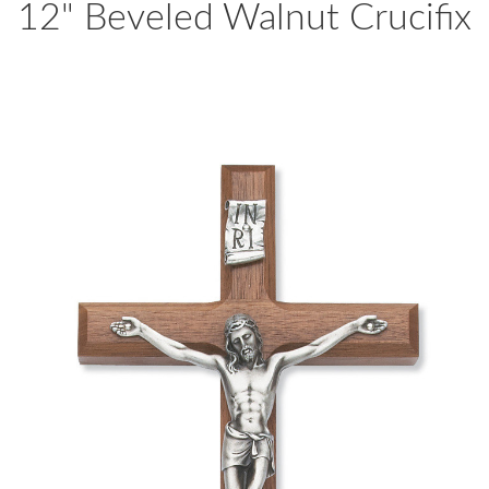
12" Beveled Walnut Crucifix