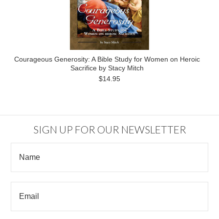
Courageous Generosity: A Bible Study for Women on Heroic
Sacrifice by Stacy Mitch
$14.95
SIGN UP FOR OUR NEWSLETTER