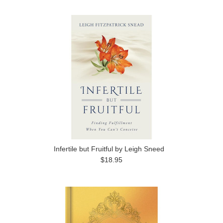
Infertile but Fruitful by Leigh Sneed
$18.95