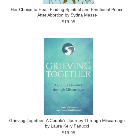
Her Choice to Heal: Finding Spiritual and Emotional Peace
After Abortion by Sydna Masse
$19.95
Grieving Together: A Couple's Journey Through Miscarriage
by Laura Kelly Fanucci
$19.95