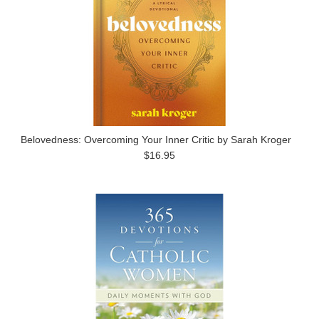
Belovedness: Overcoming Your Inner Critic by Sarah Kroger
$16.95