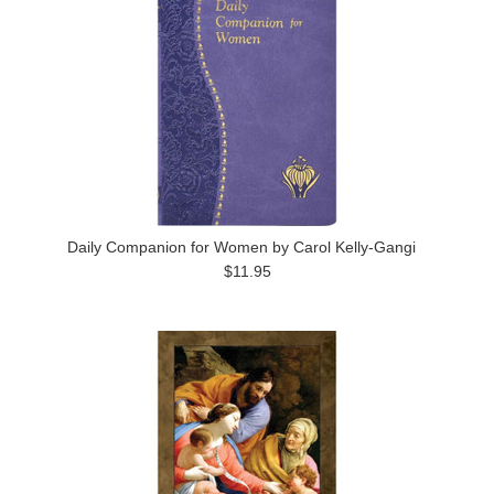
Daily Companion for Women by Carol Kelly-Gangi
$11.95