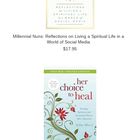
Millennial Nuns: Reflections on Living a Spiritual Life in a
World of Social Media
$17.95