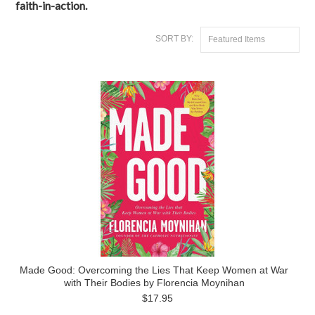
faith-in-action.
SORT BY:
Featured Items
Made Good: Overcoming the Lies That Keep Women at War
with Their Bodies by Florencia Moynihan
$17.95