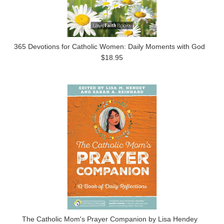
365 Devotions for Catholic Women: Daily Moments with God
$18.95
The Catholic Mom's Prayer Companion by Lisa Hendey