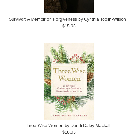
Survivor: A Memoir on Forgiveness by Cynthia Toolin-Wilson
$15.95
Three Wise Women by Dandi Daley Mackall
$18.95