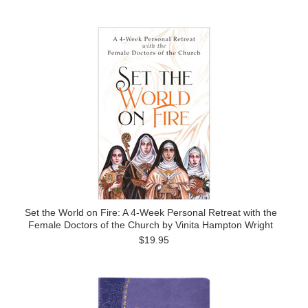
Set the World on Fire: A 4-Week Personal Retreat with the
Female Doctors of the Church by Vinita Hampton Wright
$19.95