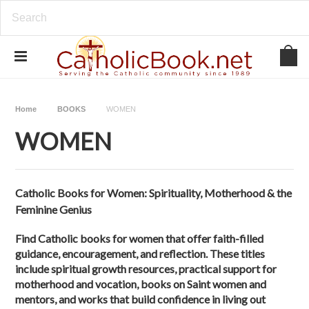
Home
BOOKS
WOMEN
WOMEN
Catholic Books for Women: Spirituality, Motherhood & the
Feminine Genius
Find Catholic books for women that offer faith-filled
guidance, encouragement, and reflection. These titles
include spiritual growth resources, practical support for
motherhood and vocation, books on Saint women and
mentors, and works that build confidence in living out