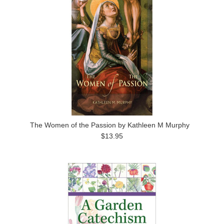
The Women of the Passion by Kathleen M Murphy
$13.95