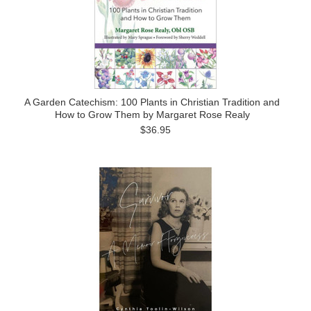
A Garden Catechism: 100 Plants in Christian Tradition and
How to Grow Them by Margaret Rose Realy
$36.95