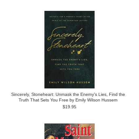
Sincerely, Stoneheart: Unmask the Enemy's Lies, Find the
Truth That Sets You Free by Emily Wilson Hussem
$19.95