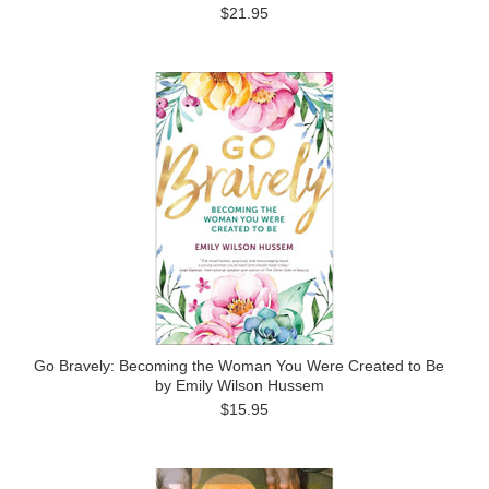
$21.95
Go Bravely: Becoming the Woman You Were Created to Be
by Emily Wilson Hussem
$15.95