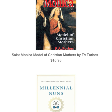
Saint Monica Model of Christian Mothers by FA Forbes
$16.95