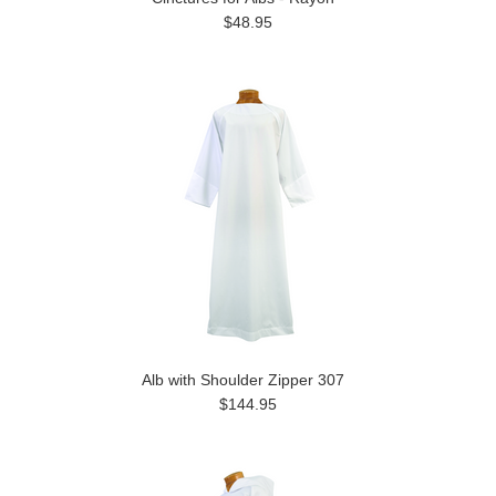
$48.95
Alb with Shoulder Zipper 307
$144.95