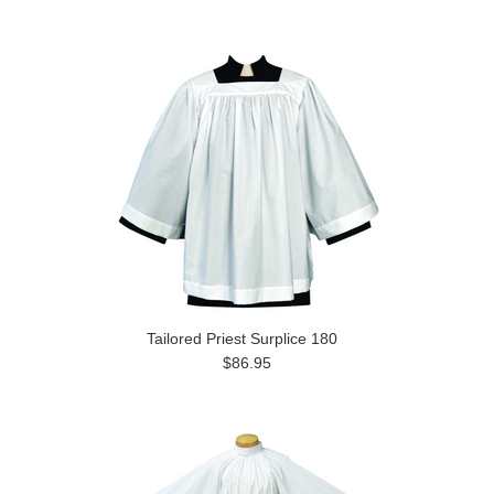
Tailored Priest Surplice 180
$86.95