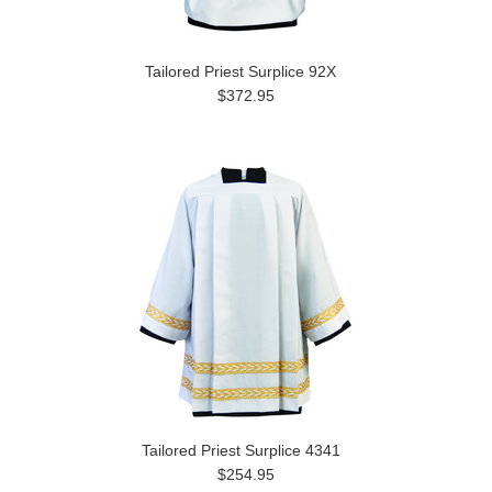
Tailored Priest Surplice 92X
$372.95
Tailored Priest Surplice 4341
$254.95