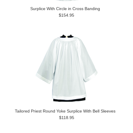
Surplice With Circle in Cross Banding
$154.95
Tailored Priest Round Yoke Surplice With Bell Sleeves
$118.95