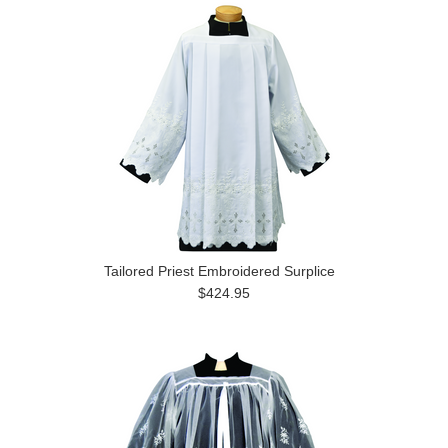
Tailored Priest Embroidered Surplice
$424.95