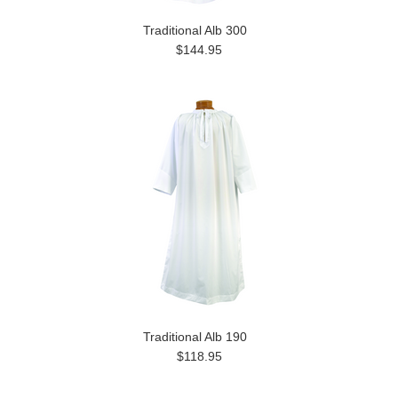
Traditional Alb 300
$144.95
Traditional Alb 190
$118.95