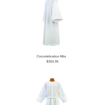
Concelebration Albs
$304.95