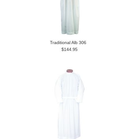
Traditional Alb 306
$144.95