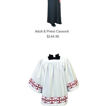
Adult & Priest Cassock
$144.95