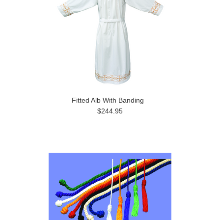
Fitted Alb With Banding
$244.95