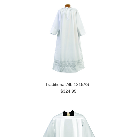
Traditional Alb 1215AS
$324.95