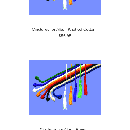
Cinctures for Albs - Knotted Cotton
$56.95
Cinctures for Albs - Rayon