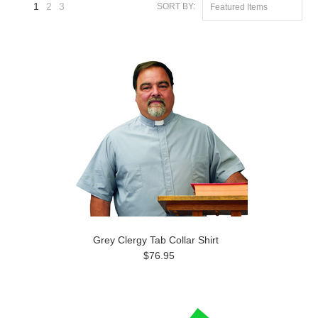
1
2
3
SORT BY:
Featured Items
Next
»
Grey Clergy Tab Collar Shirt
$76.95