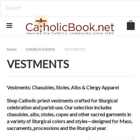
Home
CHURCH GOODS
VESTMENTS
VESTMENTS
Vestments:
Chasubles,
Stoles,
Albs & Clergy Apparel
Shop Catholic priest vestments crafted for liturgical
celebration and parish use. Our selection includes
chasubles, albs, stoles, copes and other sacred garments in
a variety of liturgical colors and styles—designed for Mass,
sacraments, processions and the liturgical year.