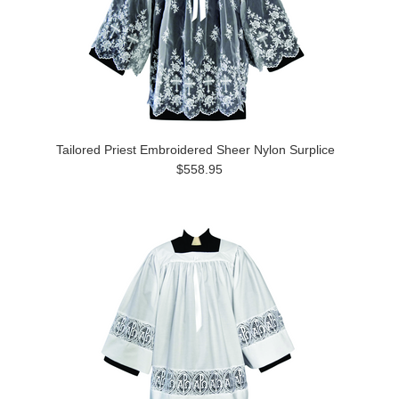
Tailored Priest Embroidered Sheer Nylon Surplice
$558.95