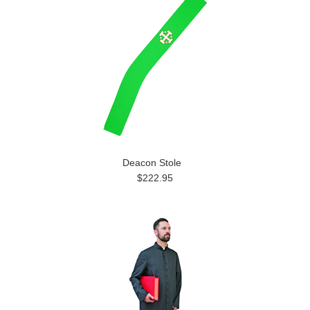
Deacon Stole
$222.95