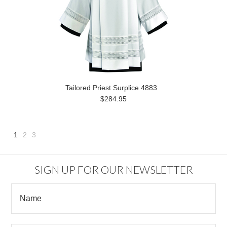
Tailored Priest Surplice 4883
$284.95
1
2
3
Next
»
SIGN UP FOR OUR NEWSLETTER