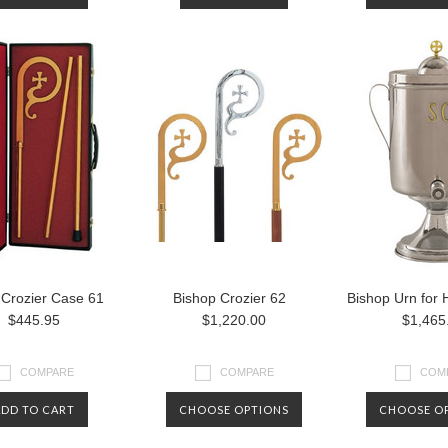
 Crozier Case 61
Bishop Crozier 62
Bishop Urn for H
$445.95
$1,220.00
$1,465
COMPARE
COMPARE
COM
ADD TO CART
CHOOSE OPTIONS
CHOOSE O