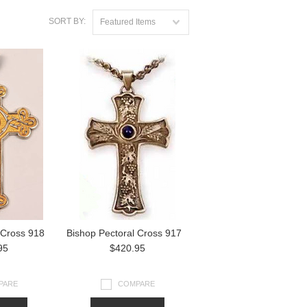
SORT BY:
Featured Items
 Cross 918
Bishop Pectoral Cross 917
95
$420.95
PARE
COMPARE