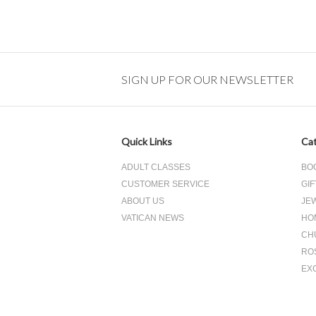
SIGN UP FOR OUR NEWSLETTER
Quick Links
Cat
ADULT CLASSES
BO
CUSTOMER SERVICE
GIF
ABOUT US
JE
VATICAN NEWS
HO
CH
RO
EX