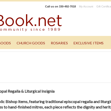
Call us on
330-492-7018
My Account
Gift Certific
GOODS
CHURCH GOODS
ROSARIES
EXCLUSIVE ITEMS
pal Regalia & Liturgical Insignia
ic Bishop items, featuring traditional episcopal regalia and liturgi
 to hand-finished mitres, each piece reflects the dignity and herit