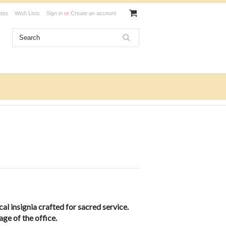
ates
Wish Lists
Sign in
or
Create an account
cal insignia crafted for sacred service.
age of the office.