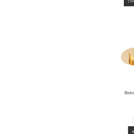
CH
Bisho