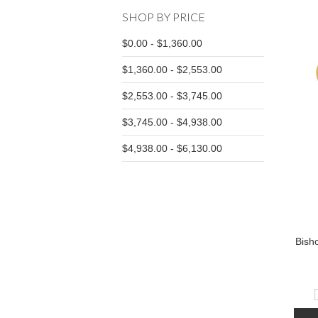
SHOP BY PRICE
$0.00 - $1,360.00
$1,360.00 - $2,553.00
$2,553.00 - $3,745.00
$3,745.00 - $4,938.00
$4,938.00 - $6,130.00
Bish