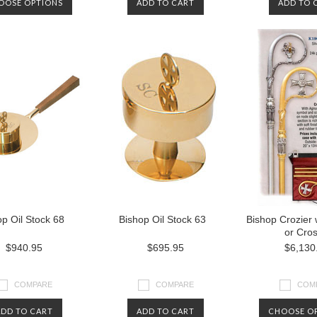
OOSE OPTIONS
ADD TO CART
ADD TO 
p Oil Stock 68
Bishop Oil Stock 63
Bishop Crozier
or Cro
$940.95
$695.95
$6,130
COMPARE
COMPARE
COM
ADD TO CART
ADD TO CART
CHOOSE O