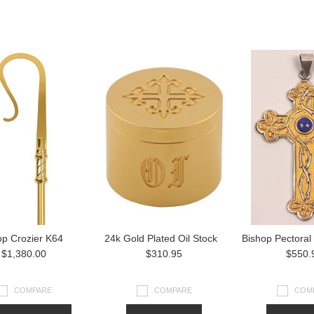
op Crozier K64
24k Gold Plated Oil Stock
Bishop Pectoral
$1,380.00
$310.95
$550.
COMPARE
COMPARE
COM