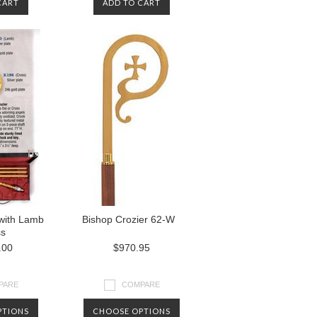
CART
ADD TO CART
 with Lamb
Bishop Crozier 62-W
ss
.00
$970.95
PARE
COMPARE
PTIONS
CHOOSE OPTIONS