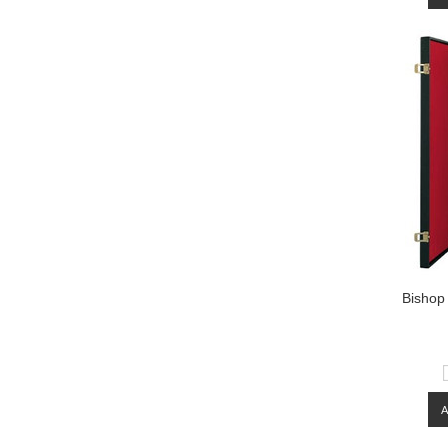
Bishop