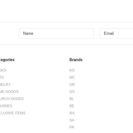
egories
Brands
OKS
KO
TS
MC
WELRY
OR
ME GOODS
GS
URCH GOODS
BL
SARIES
BE
CLUSIVE ITEMS
RA
SA
FR