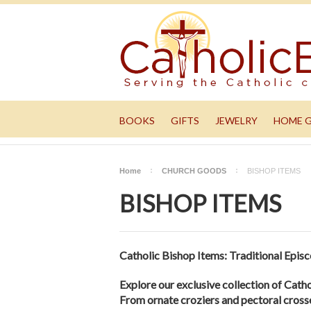
BOOKS
GIFTS
JEWELRY
HOME 
Home
CHURCH GOODS
BISHOP ITEMS
BISHOP ITEMS
Catholic Bishop Items: Traditional Episco
Explore our exclusive collection of Cathol
From ornate croziers and pectoral crosses