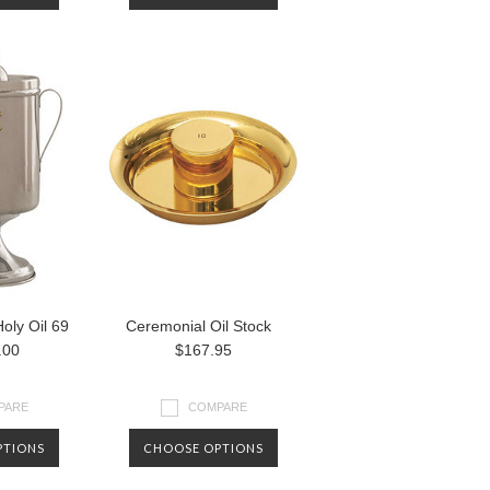
oly Oil 69
Ceremonial Oil Stock
.00
$167.95
PARE
COMPARE
PTIONS
CHOOSE OPTIONS