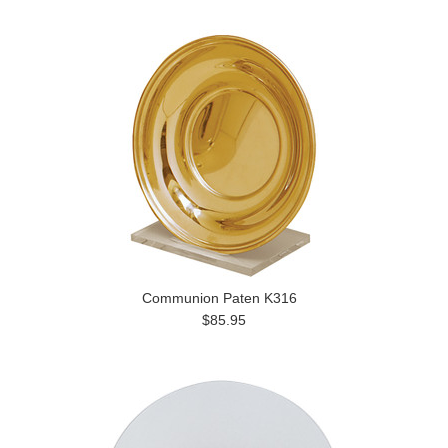
Communion Paten K316
$85.95