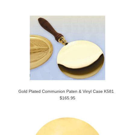
Gold Plated Communion Paten & Vinyl Case K581
$165.95