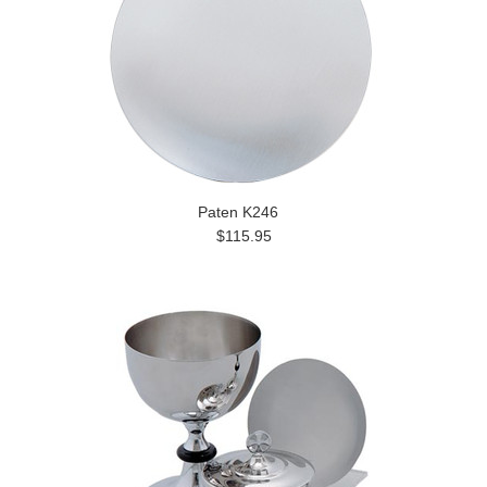
Paten K246
$115.95