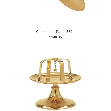
Communion Paten 539
$340.95