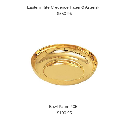
Eastern Rite Credence Paten & Asterisk
$550.95
Bowl Paten 405
$190.95