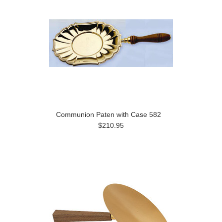
Communion Paten with Case 582
$210.95