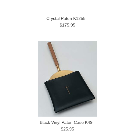
Crystal Paten K1255
$175.95
Black Vinyl Paten Case K49
$25.95