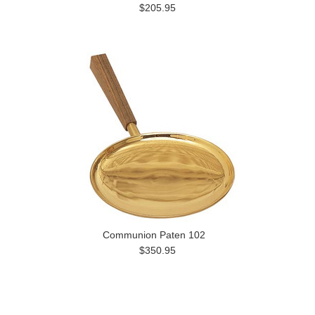
$205.95
Communion Paten 102
$350.95