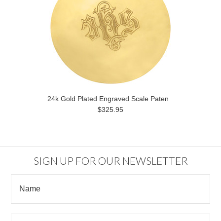
24k Gold Plated Engraved Scale Paten
$325.95
SIGN UP FOR OUR NEWSLETTER