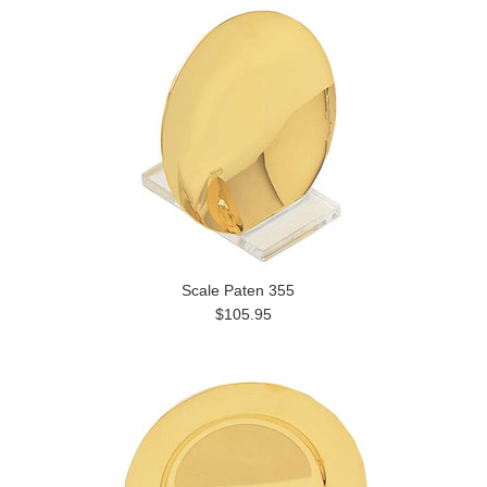
Scale Paten 355
$105.95