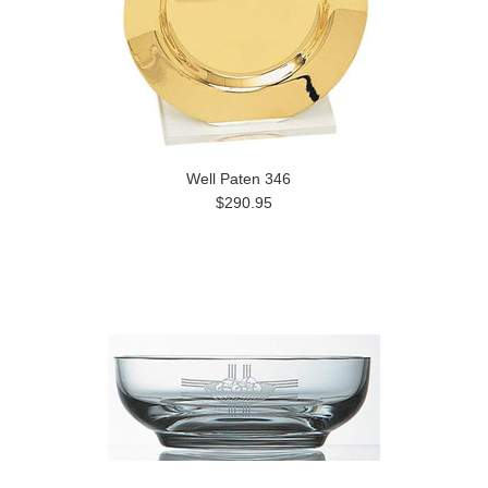
Well Paten 346
$290.95