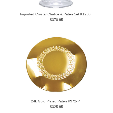
Imported Crystal Chalice & Paten Set K1250
$370.95
24k Gold Plated Paten K972-P
$325.95