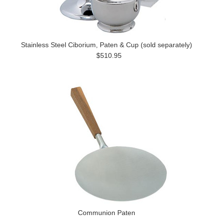
Stainless Steel Ciborium, Paten & Cup (sold separately)
$510.95
Communion Paten