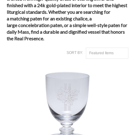
finished with a
24k gold-plated interior
to meet the highest
liturgical standards. Whether you are searching for
a
matching paten
for an existing chalice, a
large
concelebration paten
, or a simple
well-style paten
for
daily Mass, find a durable and dignified vessel that honors
the Real Presence.
SORT BY:
Featured Items