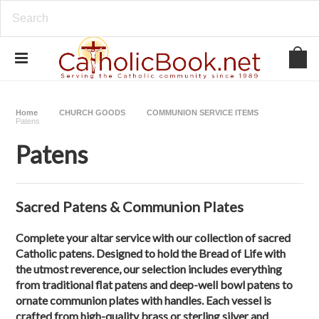
Home
CHURCH GOODS
COMMUNION SERVICE ITEMS
Patens
Patens
Sacred Patens & Communion Plates
Complete your altar service with our collection of
sacred
Catholic patens
. Designed to hold the Bread of Life with
the utmost reverence, our selection includes everything
from
traditional flat patens
and
deep-well bowl patens
to
ornate
communion plates with handles
. Each vessel is
crafted from high-quality brass or sterling silver and