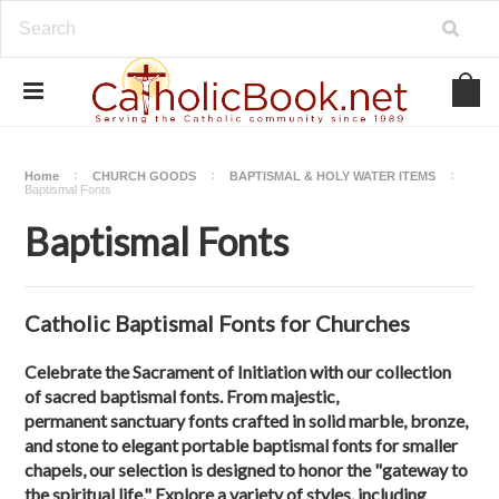
Home
CHURCH GOODS
BAPTISMAL & HOLY WATER ITEMS
Baptismal Fonts
Baptismal Fonts
Catholic Baptismal Fonts for Churches
Celebrate the Sacrament of Initiation with our collection
of sacred baptismal fonts. From majestic,
permanent sanctuary fonts crafted in solid marble, bronze,
and stone to elegant portable baptismal fonts for smaller
chapels, our selection is designed to honor the "gateway to
the spiritual life." Explore a variety of styles, including