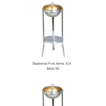
Baptismal Font Items 314
$650.95