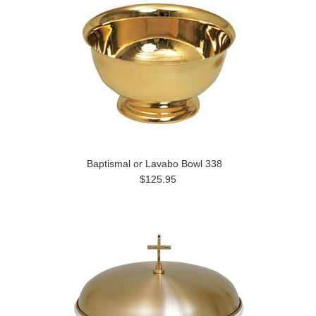
Baptismal or Lavabo Bowl 338
$125.95