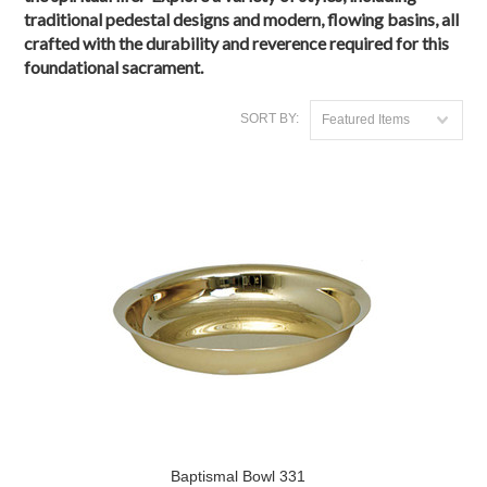
traditional pedestal designs and modern, flowing basins, all
crafted with the durability and reverence required for this
foundational sacrament.
SORT BY:
Featured Items
Baptismal Bowl 331