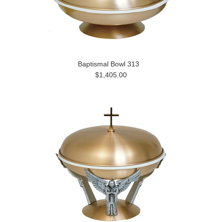
Baptismal Bowl 313
$1,405.00