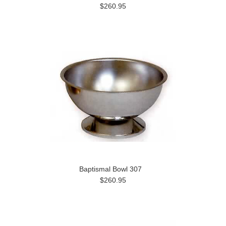
$260.95
Baptismal Bowl 307
$260.95