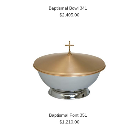
Baptismal Bowl 341
$2,405.00
Baptismal Font 351
$1,210.00