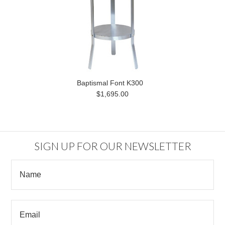
Baptismal Font K300
$1,695.00
SIGN UP FOR OUR NEWSLETTER