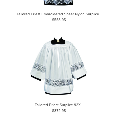
Tailored Priest Embroidered Sheer Nylon Surplice
$558.95
Tailored Priest Surplice 92X
$372.95