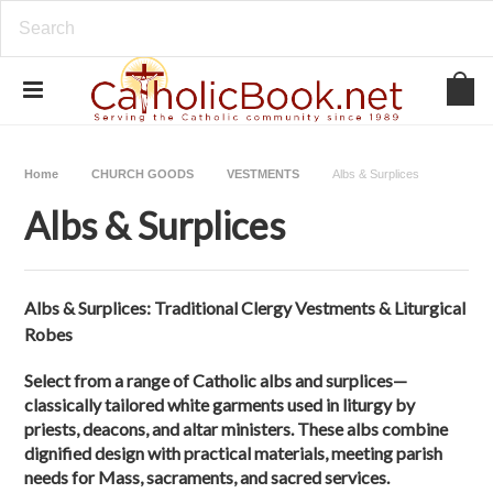
Home
CHURCH GOODS
VESTMENTS
Albs & Surplices
Albs & Surplices
Albs & Surplices: Traditional Clergy Vestments & Liturgical
Robes
Select from a range of Catholic albs and surplices—
classically tailored white garments used in liturgy by
priests, deacons, and altar ministers. These albs combine
dignified design with practical materials, meeting parish
needs for Mass, sacraments, and sacred services.