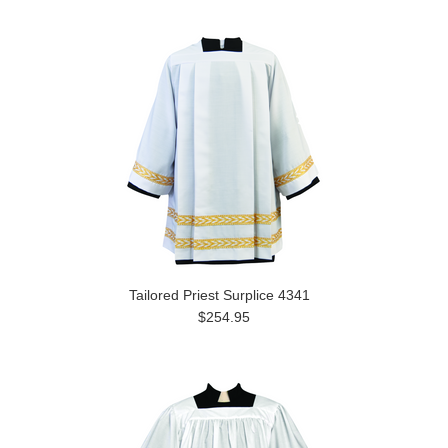
Tailored Priest Surplice 4341
$254.95