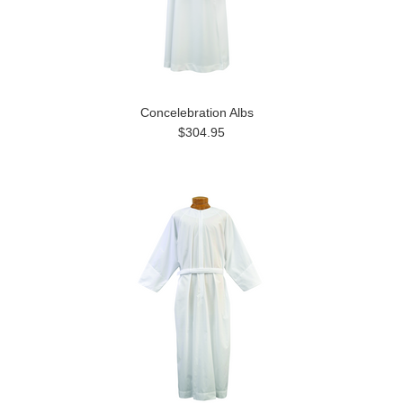
Concelebration Albs
$304.95