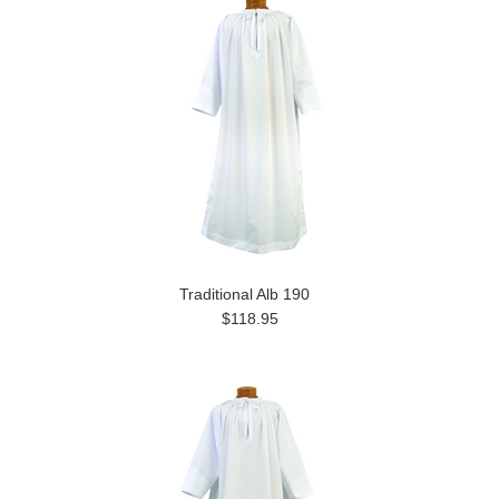
Traditional Alb 190
$118.95