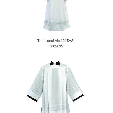
Traditional Alb 1215AS
$324.95