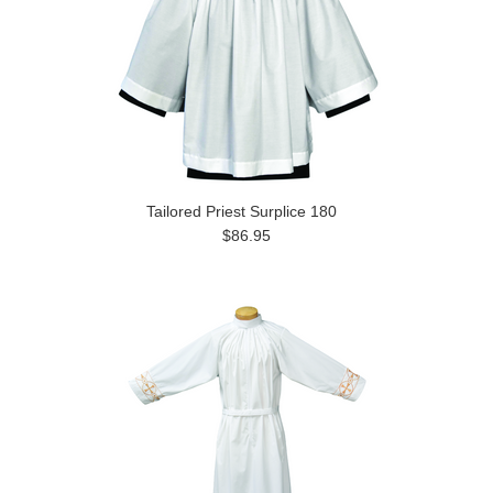
Tailored Priest Surplice 180
$86.95