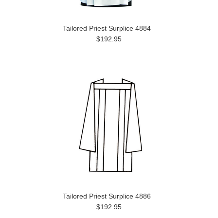
Tailored Priest Surplice 4884
$192.95
Tailored Priest Surplice 4886
$192.95