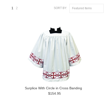
1
2
SORT BY:
Featured Items
Next
»
Surplice With Circle in Cross Banding
$154.95