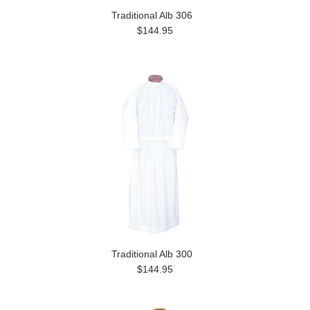
Traditional Alb 306
$144.95
Traditional Alb 300
$144.95