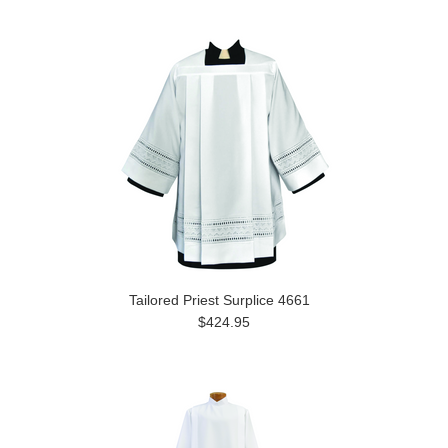
Tailored Priest Surplice 4661
$424.95