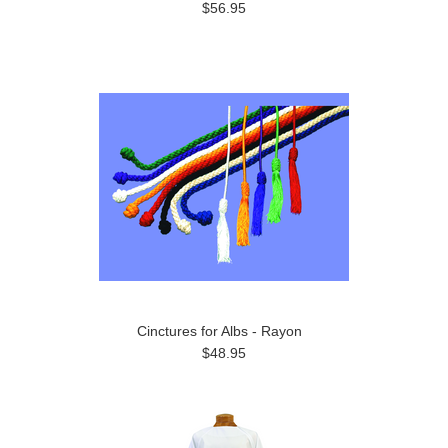
$56.95
Cinctures for Albs - Rayon
$48.95