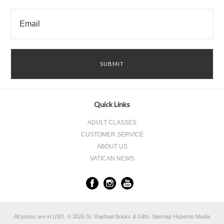
Quick Links
ADULT CLASSES
CUSTOMER SERVICE
ABOUT US
VATICAN NEWS
All prices are in
USD
.
© 2026 St. Raphael Books & Gifts.
Sitemap
Hyperdo Media