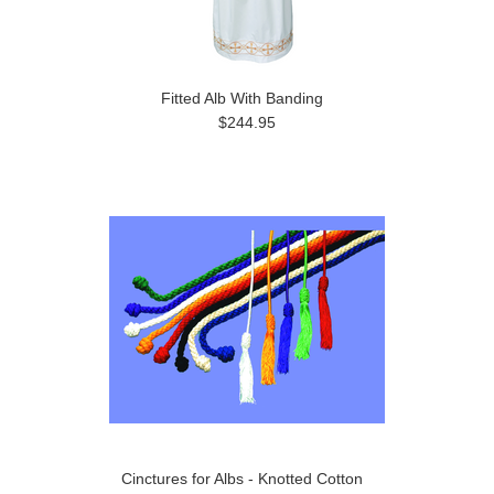
Fitted Alb With Banding
$244.95
Cinctures for Albs - Knotted Cotton