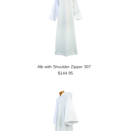
Alb with Shoulder Zipper 307
$144.95