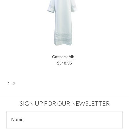
Cassock Alb
$348.95
1
2
Next
»
SIGN UP FOR OUR NEWSLETTER