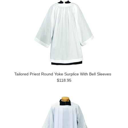
Tailored Priest Round Yoke Surplice With Bell Sleeves
$118.95