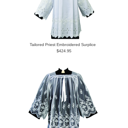
Tailored Priest Embroidered Surplice
$424.95