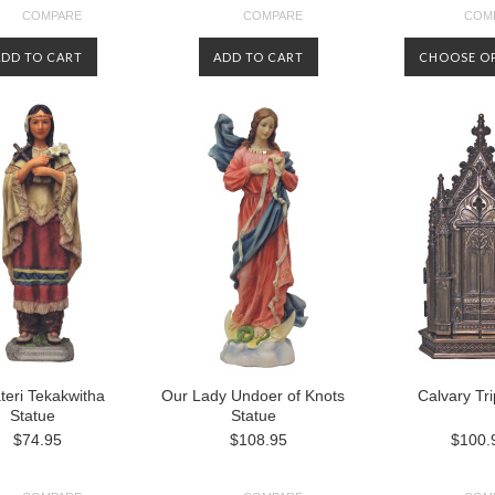
COMPARE
COMPARE
COM
ADD TO CART
ADD TO CART
CHOOSE O
ateri Tekakwitha
Our Lady Undoer of Knots
Calvary Tr
Statue
Statue
$74.95
$108.95
$100.