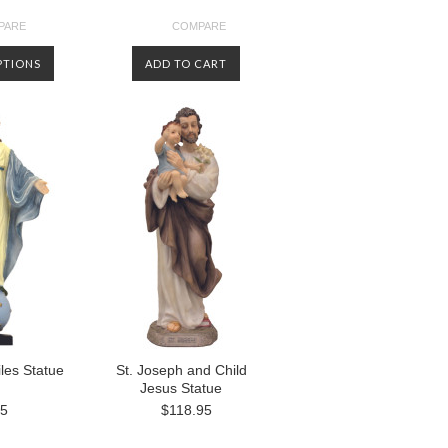
PARE
COMPARE
PTIONS
ADD TO CART
les Statue
St. Joseph and Child
Jesus Statue
95
$118.95