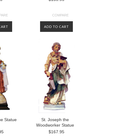
PARE
COMPARE
CART
ADD TO CART
ue Statue
St. Joseph the
Woodworker Statue
95
$167.95