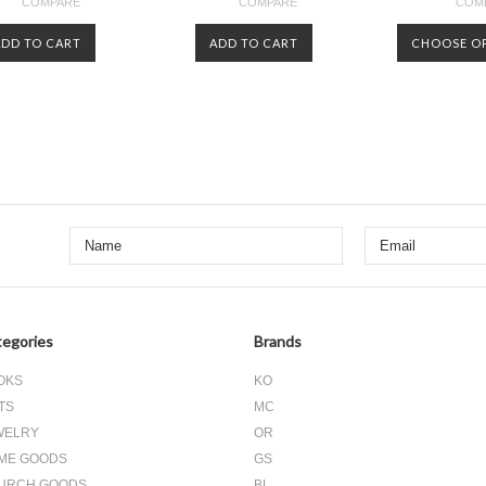
COMPARE
COMPARE
COM
ADD TO CART
ADD TO CART
CHOOSE O
Next
»
egories
Brands
OKS
KO
TS
MC
WELRY
OR
ME GOODS
GS
URCH GOODS
BL