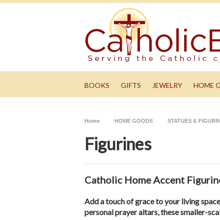
BOOKS
GIFTS
JEWELRY
HOME 
Home
HOME GOODS
STATUES & FIGURI
Figurines
Catholic Home Accent Figurine
Add a touch of grace to your living spac
personal prayer altars, these smaller-sca