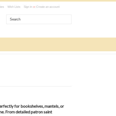
ates
Wish Lists
Sign in
or
Create an account
erfectly for bookshelves, mantels, or
me. From detailed patron saint