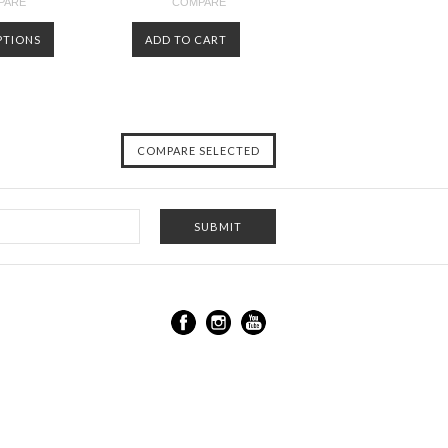
PARE
COMPARE
PTIONS
ADD TO CART