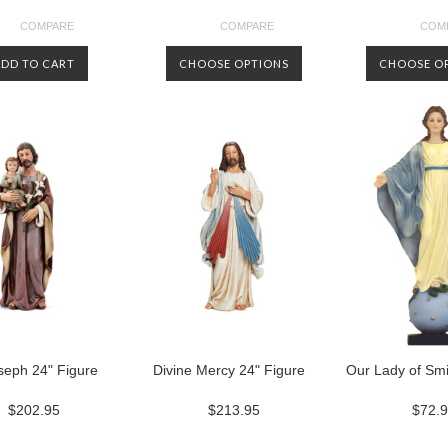
COMPARE
COMPARE
COM
ADD TO CART
CHOOSE OPTIONS
CHOOSE O
seph 24" Figure
Divine Mercy 24" Figure
Our Lady of Smi
$202.95
$213.95
$72.