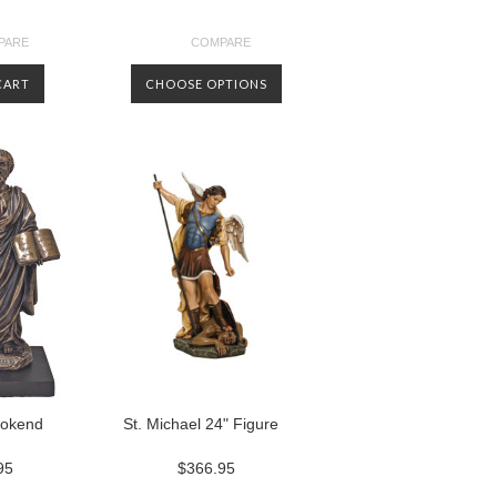
PARE
COMPARE
CART
CHOOSE OPTIONS
ookend
St. Michael 24" Figure
95
$366.95