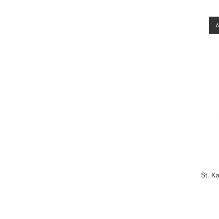
St. K