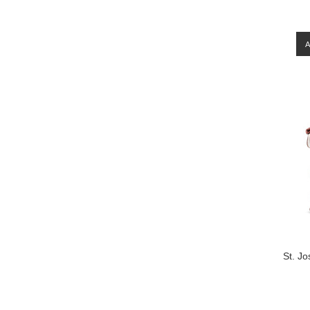
St. Jo