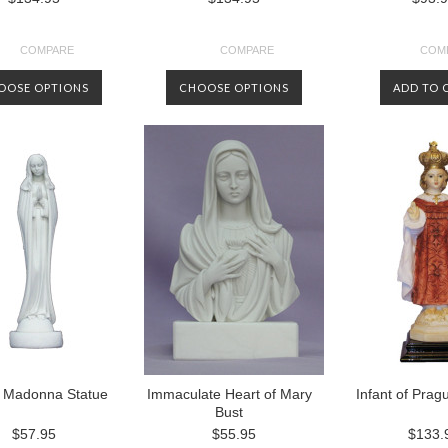
COMPARE
COMPARE
COM
OOSE OPTIONS
CHOOSE OPTIONS
ADD TO 
g Madonna Statue
Immaculate Heart of Mary
Infant of Prag
Bust
$57.95
$55.95
$133.