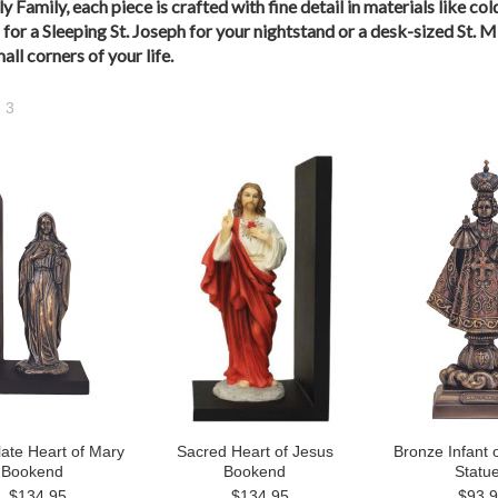
ly Family, each piece is crafted with fine detail in materials like 
for a Sleeping St. Joseph for your nightstand or a desk-sized St. M
ll corners of your life.
3
Next
»
ate Heart of Mary
Sacred Heart of Jesus
Bronze Infant 
Bookend
Bookend
Statu
$134.95
$134.95
$93.