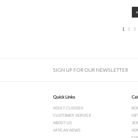
1
2
3
SIGN UP FOR OUR NEWSLETTER
Quick Links
Cat
ADULT CLASSES
BO
CUSTOMER SERVICE
GIF
ABOUT US
JE
VATICAN NEWS
HO
CH