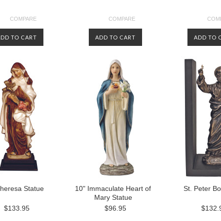
COMPARE
COMPARE
COM
ADD TO CART
ADD TO CART
ADD TO 
Theresa Statue
10" Immaculate Heart of
St. Peter B
Mary Statue
$133.95
$96.95
$132.