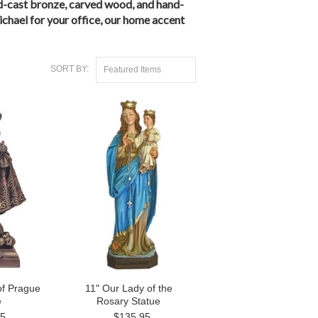
cold-cast bronze, carved wood, and hand-
ichael for your office, our home accent
SORT BY:
Featured Items
of Prague
11" Our Lady of the
e
Rosary Statue
95
$135.95