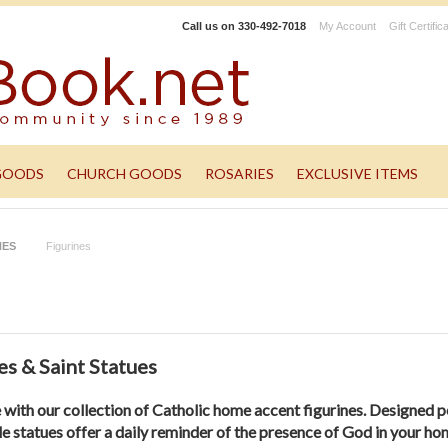
Call us on
330-492-7018
My Account
Gift Certific
GOODS
CHURCH GOODS
ROSARIES
EXCLUSIVE ITEMS
NES
Figurines
s & Saint Statues
e with our collection of Catholic home accent figurines. Designed p
le statues offer a daily reminder of the presence of God in your ho