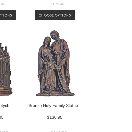
PARE
COMPARE
PTIONS
CHOOSE OPTIONS
iptych
Bronze Holy Family Statue
95
$130.95