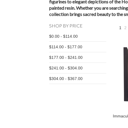
figurines to elegant depictions of the Ho
painted resin. Whether you are searching 
collection brings sacred beauty to the sma
SHOP BY PRICE
1
2
$0.00 - $114.00
$114.00 - $177.00
$177.00 - $241.00
$241.00 - $304.00
$304.00 - $367.00
Immacul