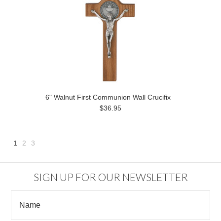
6" Walnut First Communion Wall Crucifix
$36.95
1
2
3
Next
»
SIGN UP FOR OUR NEWSLETTER