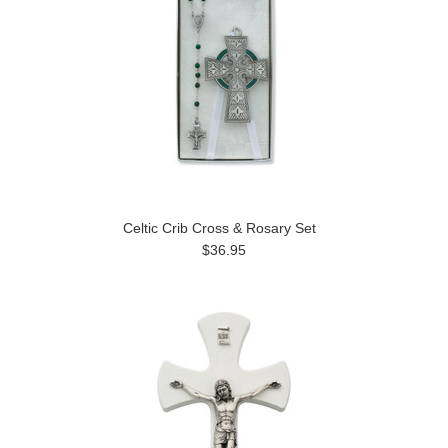
Celtic Crib Cross & Rosary Set
$36.95