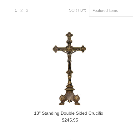
1
2
3
SORT BY:
Featured Items
Next
»
13" Standing Double Sided Crucifix
$245.95