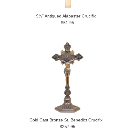
9½" Antiqued Alabaster Crucifix
$51.95
Cold Cast Bronze St. Benedict Crucifix
$257.95