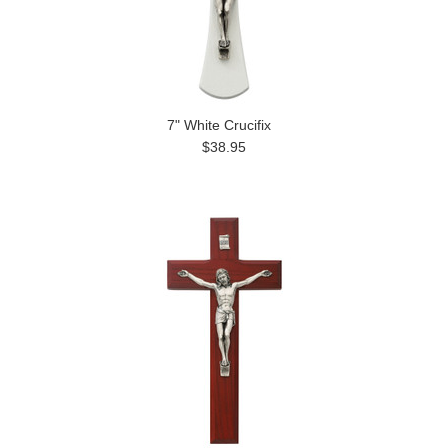
7" White Crucifix
$38.95