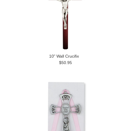
10" Wall Crucifix
$50.95