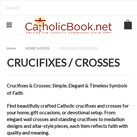
Home
HOME GOODS
CRUCIFIXES / CROSSES
CRUCIFIXES / CROSSES
Crucifixes & Crosses: Simple, Elegant & Timeless Symbols
of Faith
Find beautifully crafted Catholic crucifixes and crosses for
your home, gift occasions, or devotional setup. From
elegant wall crosses and standing crucifixes to medallion
designs and altar‑style pieces, each item reflects faith with
quality and meaning.