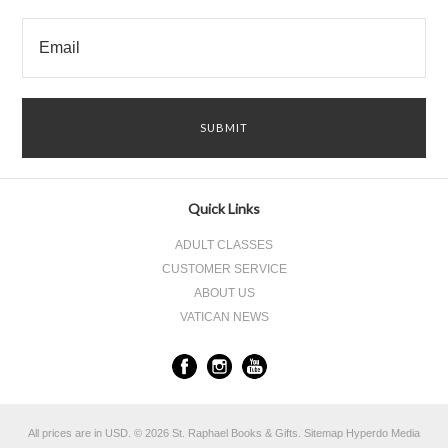
Quick Links
ADULT CLASSES
CUSTOMER SERVICE
ABOUT US
VATICAN NEWS
All prices are in
USD
.
© 2026 St. Raphael Books & Gifts.
Sitemap
Hyperdo Media