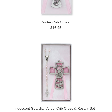
Pewter Crib Cross
$16.95
Iridescent Guardian Angel Crib Cross & Rosary Set