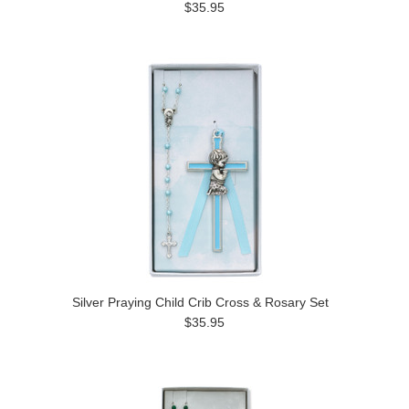
$35.95
Silver Praying Child Crib Cross & Rosary Set
$35.95