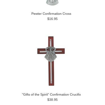
Pewter Confirmation Cross
$16.95
"Gifts of the Spirit" Confirmation Crucifix
$38.95