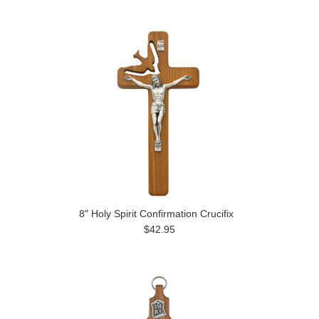
8" Holy Spirit Confirmation Crucifix
$42.95