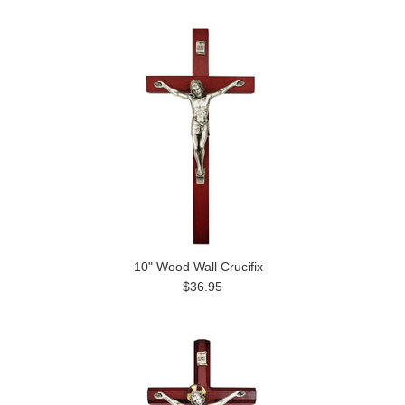
10" Wood Wall Crucifix
$36.95