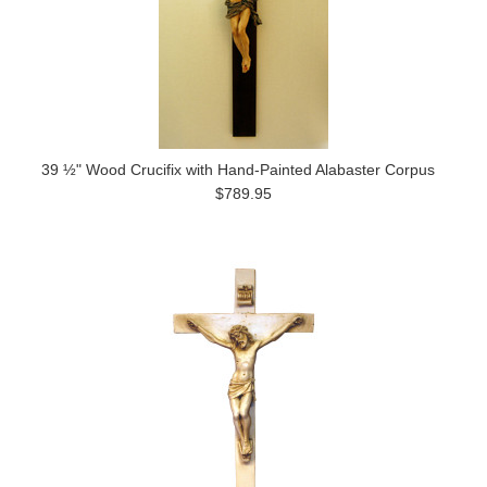
39 ½" Wood Crucifix with Hand-Painted Alabaster Corpus
$789.95