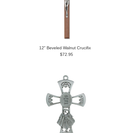
12" Beveled Walnut Crucifix
$72.95