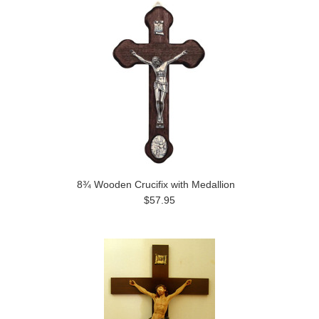
8¾ Wooden Crucifix with Medallion
$57.95