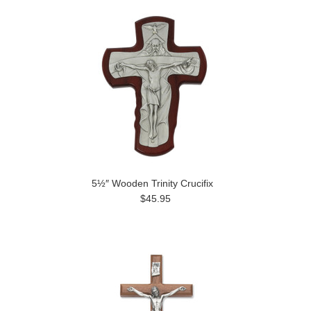
5½″ Wooden Trinity Crucifix
$45.95