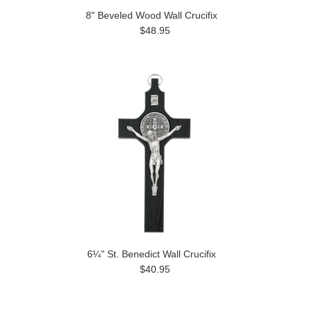
8" Beveled Wood Wall Crucifix
$48.95
6¼" St. Benedict Wall Crucifix
$40.95