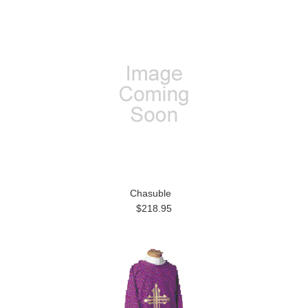
Chasuble
$218.95