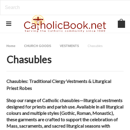
Home
CHURCH GOODS
VESTMENTS
Chasubles
Chasubles
Chasubles: Traditional Clergy Vestments & Liturgical
Priest Robes
Shop our range of Catholic chasubles—liturgical vestments
designed for priests and parish use. Available in all liturgical
colours and multiple styles (Gothic, Roman, Monastic),
these garments are crafted to support the celebration of
Mass, sacraments, and sacred liturgical seasons with