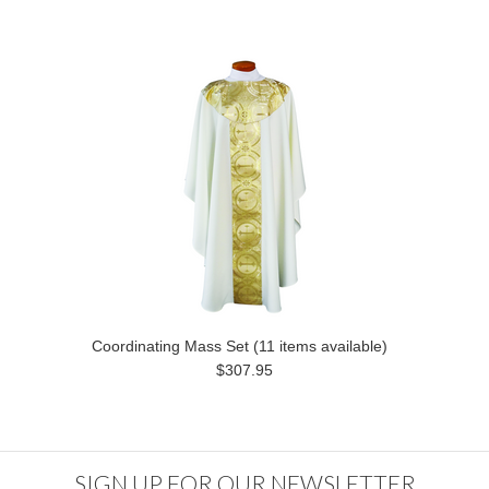
Coordinating Mass Set (11 items available)
$307.95
SIGN UP FOR OUR NEWSLETTER