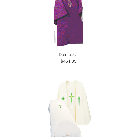
Dalmatic
$464.95