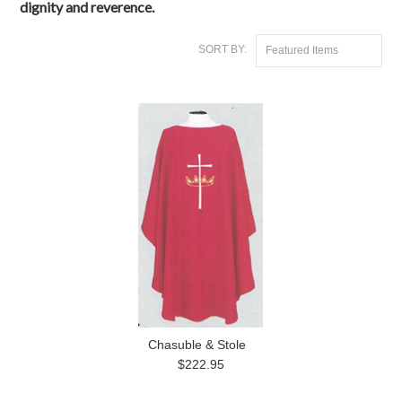
dignity and reverence.
SORT BY:
Featured Items
Chasuble & Stole
$222.95