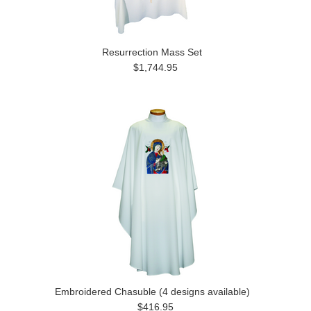
Resurrection Mass Set
$1,744.95
Embroidered Chasuble (4 designs available)
$416.95