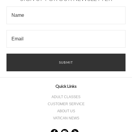
Quick Links
ADULT CLASSES
CUSTOMER SERVICE
ABOUT US
VATICAN NEWS