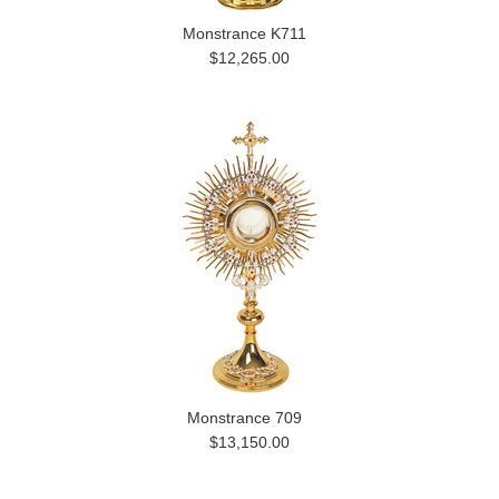
Monstrance K711
$12,265.00
Monstrance 709
$13,150.00