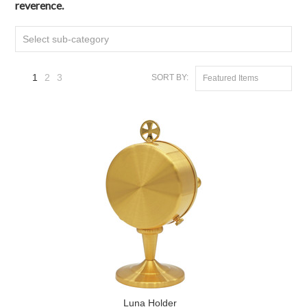
reverence.
Select sub-category
1
2
3
SORT BY:
Featured Items
Next
»
Luna Holder