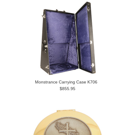
Monstrance Carrying Case K706
$855.95