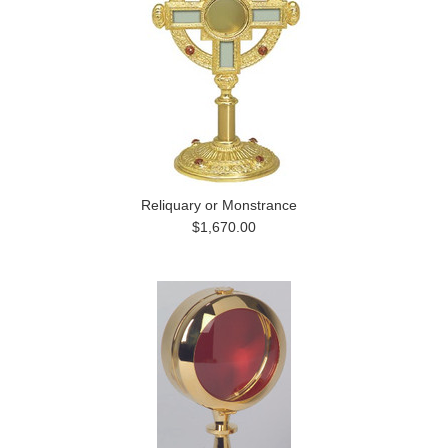
Reliquary or Monstrance
$1,670.00