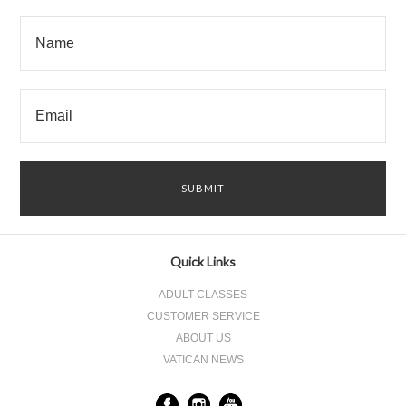
Quick Links
ADULT CLASSES
CUSTOMER SERVICE
ABOUT US
VATICAN NEWS