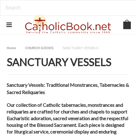
Home
CHURCH GOODS
SANCTUARY VESSELS
SANCTUARY VESSELS
Sanctuary Vessels: Traditional Monstrances, Tabernacles &
Sacred Reliquaries
Our collection of Catholic tabernacles, monstrances and
reliquaries are crafted for churches and chapels to support
Eucharistic adoration, sacred veneration and the respectful
housing of the Blessed Sacrament. Each piece is designed
for liturgical service, ceremonial display and enduring