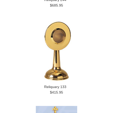
$685.95
Reliquary 133
$415.95