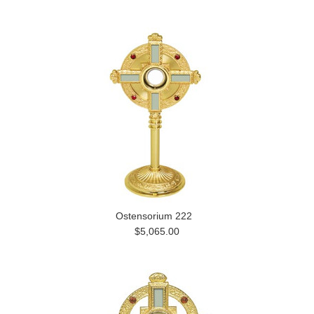
Ostensorium 222
$5,065.00