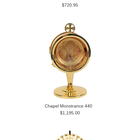
$720.95
Chapel Monstrance 440
$1,195.00