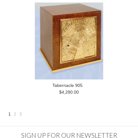
Tabernacle 905
$4,280.00
1
2
3
Next
»
SIGN UP FOR OUR NEWSLETTER