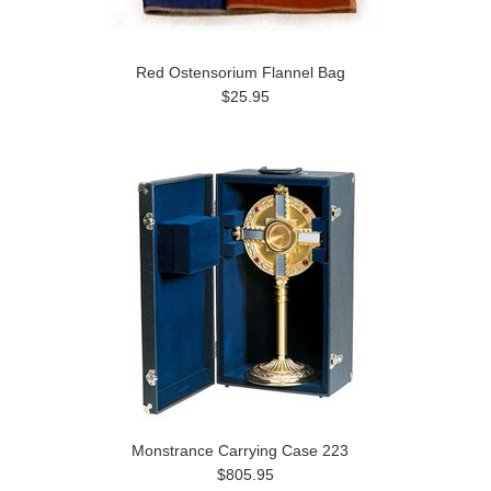
Red Ostensorium Flannel Bag
$25.95
Monstrance Carrying Case 223
$805.95