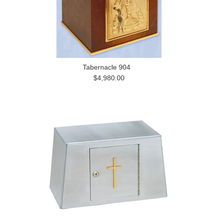
Tabernacle 904
$4,980.00