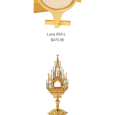
Luna 653-L
$475.95