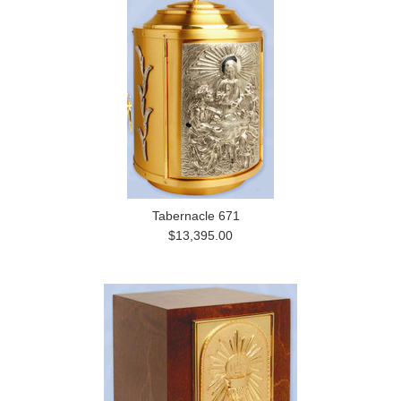
Tabernacle 671
$13,395.00