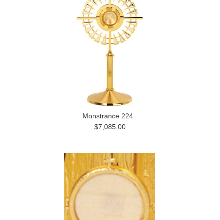
Monstrance 224
$7,085.00