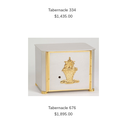
Tabernacle 334
$1,435.00
Tabernacle 676
$1,895.00