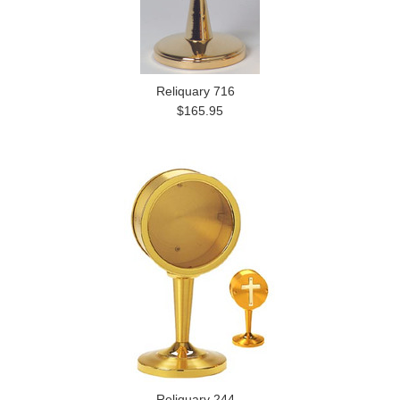
Reliquary 716
$165.95
Reliquary 244