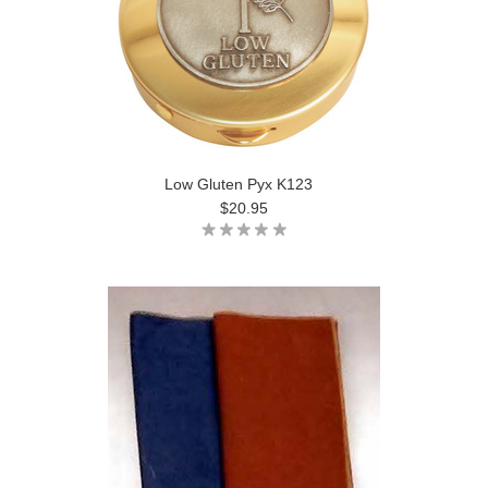
Low Gluten Pyx K123
$20.95