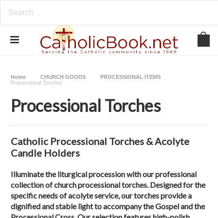
Home
CHURCH GOODS
PROCESSIONAL ITEMS
Processional Torches
Processional Torches
Catholic Processional Torches & Acolyte
Candle Holders
Illuminate the liturgical procession with our professional
collection of
church processional torches
. Designed for the
specific needs of acolyte service, our torches provide a
dignified and stable light to accompany the Gospel and the
Processional Cross. Our selection features
high-polish