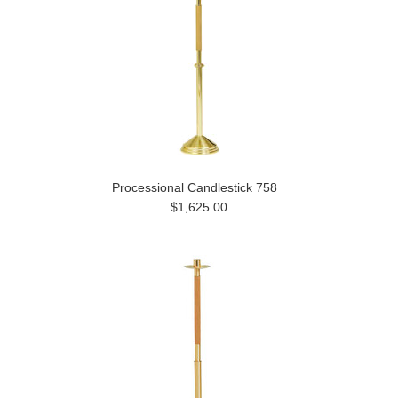
Processional Candlestick 758
$1,625.00