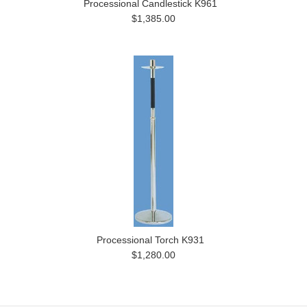
Processional Candlestick K961
$1,385.00
Processional Torch K931
$1,280.00