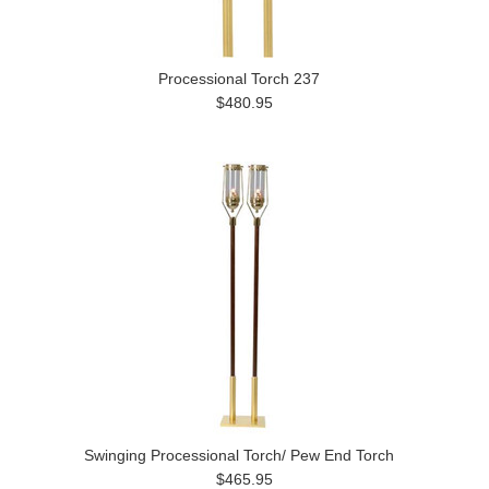
Processional Torch 237
$480.95
Swinging Processional Torch/ Pew End Torch
$465.95