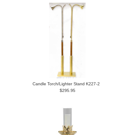
Candle Torch/Lighter Stand K227-2
$295.95