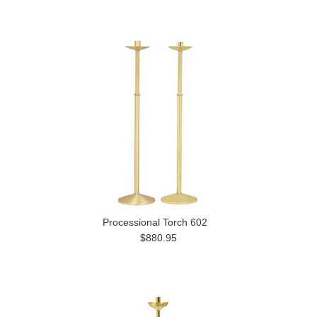
Processional Torch 602
$880.95