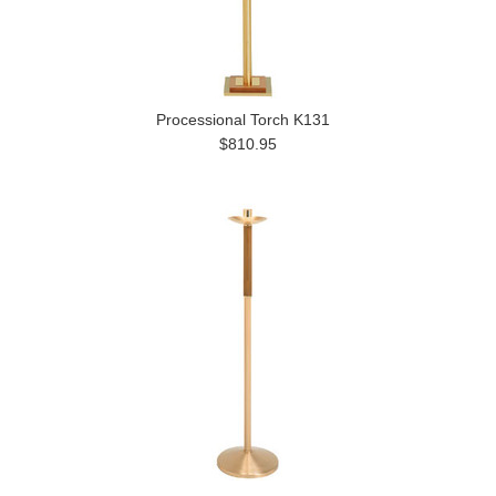
Processional Torch K131
$810.95