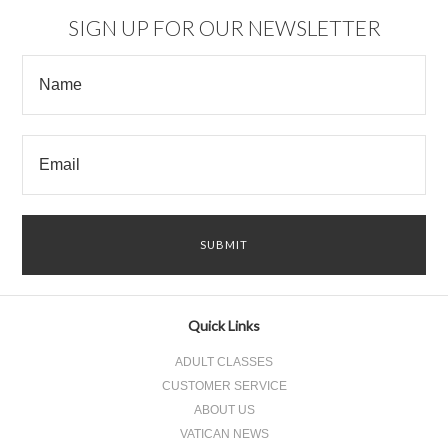
SIGN UP FOR OUR NEWSLETTER
Quick Links
ADULT CLASSES
CUSTOMER SERVICE
ABOUT US
VATICAN NEWS