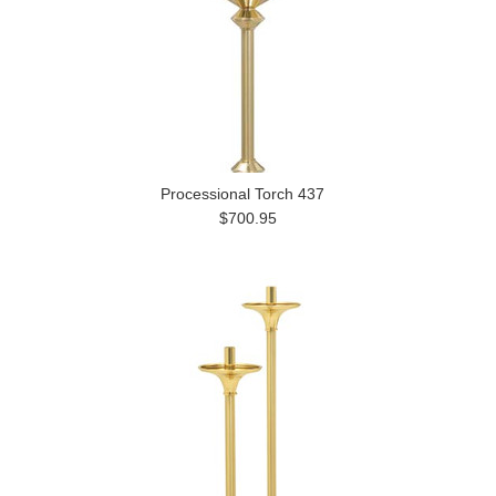
Processional Torch 437
$700.95