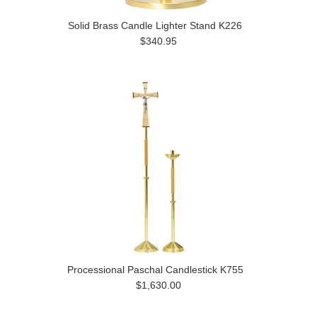
Solid Brass Candle Lighter Stand K226
$340.95
Processional Paschal Candlestick K755
$1,630.00