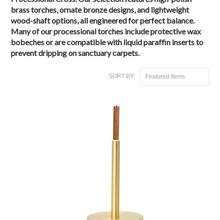
brass torches
, ornate bronze designs, and lightweight
wood-shaft options, all engineered for
perfect balance
.
Many of our processional torches include
protective wax
bobeches
or are compatible with
liquid paraffin inserts
to
prevent dripping on sanctuary carpets.
SORT BY:
Featured Items