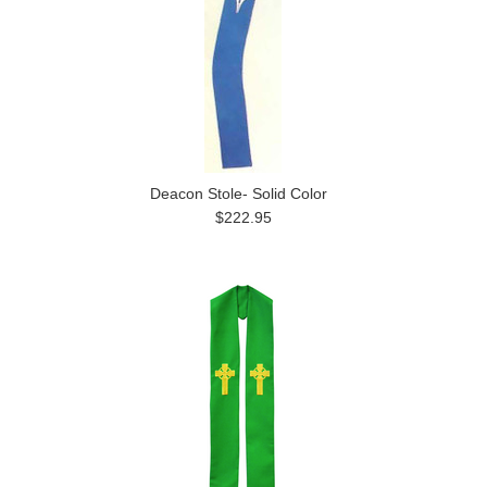
Deacon Stole- Solid Color
$222.95