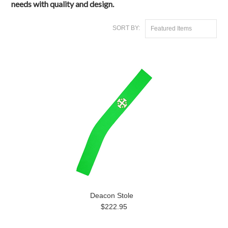
needs with quality and design.
SORT BY:
Featured Items
Deacon Stole
$222.95