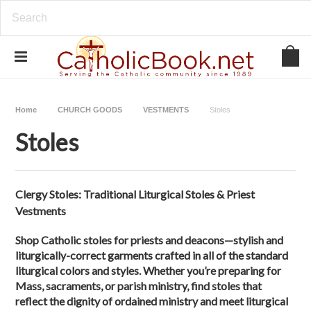
Home
CHURCH GOODS
VESTMENTS
Stoles
Stoles
Clergy Stoles: Traditional Liturgical Stoles & Priest
Vestments
Shop Catholic stoles for priests and deacons—stylish and
liturgically-correct garments crafted in all of the standard
liturgical colors and styles. Whether you’re preparing for
Mass, sacraments, or parish ministry, find stoles that
reflect the dignity of ordained ministry and meet liturgical