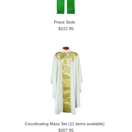
Priest Stole
$222.95
Coordinating Mass Set (11 items available)
$307.95