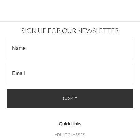
SIGN UP FOR OUR NEWSLETTER
Quick Links
ADULT CLASSES