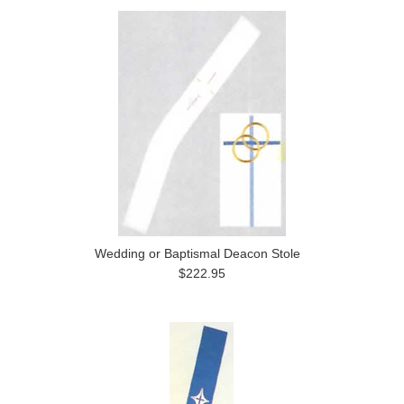
Wedding or Baptismal Deacon Stole
$222.95