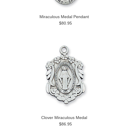
Miraculous Medal Pendant
$80.95
Clover Miraculous Medal
$86.95