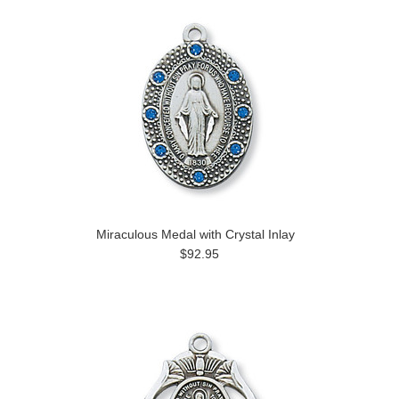
Miraculous Medal with Crystal Inlay
$92.95