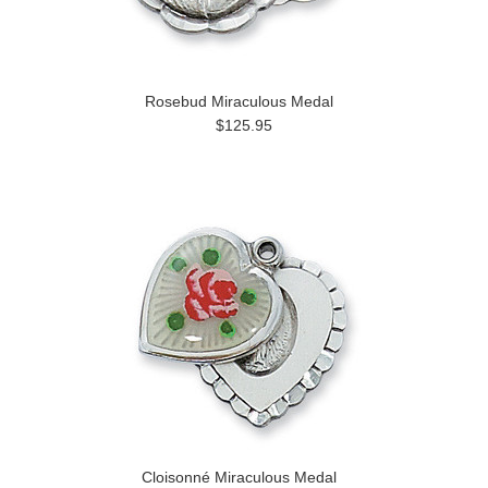
Rosebud Miraculous Medal
$125.95
Cloisonné Miraculous Medal