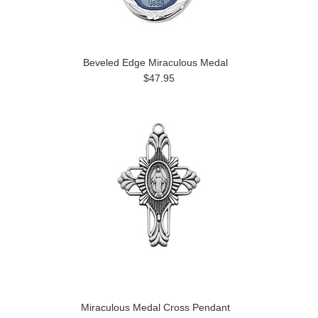
Beveled Edge Miraculous Medal
$47.95
Miraculous Medal Cross Pendant