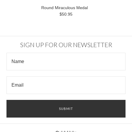
Round Miraculous Medal
$50.95
SIGN UP FOR OUR NEWSLETTER