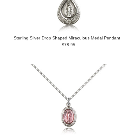
Sterling Silver Drop Shaped Miraculous Medal Pendant
$78.95