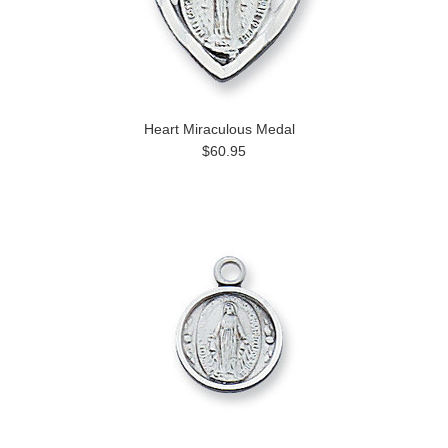
Heart Miraculous Medal
$60.95