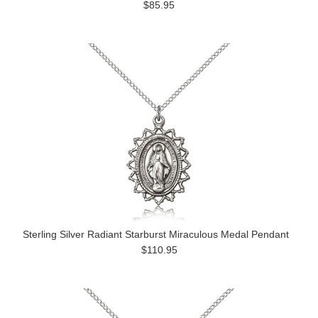
$85.95
Sterling Silver Radiant Starburst Miraculous Medal Pendant
$110.95