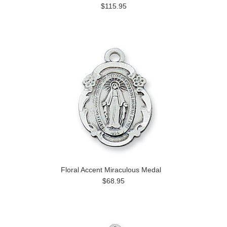
$115.95
Floral Accent Miraculous Medal
$68.95