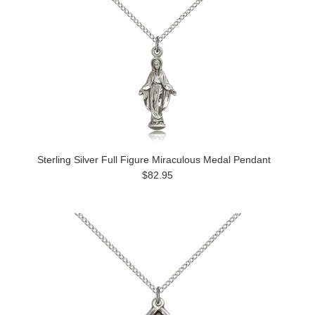
Sterling Silver Full Figure Miraculous Medal Pendant
$82.95