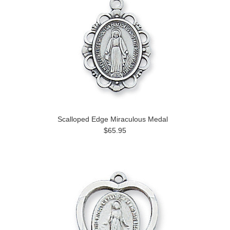
Scalloped Edge Miraculous Medal
$65.95