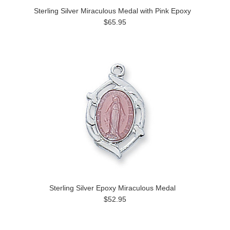
Sterling Silver Miraculous Medal with Pink Epoxy
$65.95
Sterling Silver Epoxy Miraculous Medal
$52.95