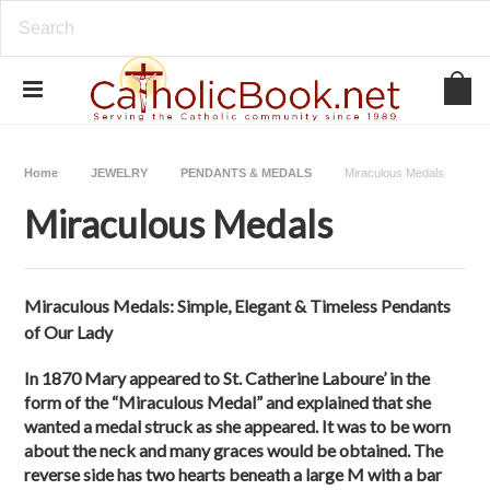
Home
JEWELRY
PENDANTS & MEDALS
Miraculous Medals
Miraculous Medals
Miraculous Medals: Simple, Elegant & Timeless Pendants
of Our Lady
In 1870 Mary appeared to St. Catherine Laboure’ in the
form of the “Miraculous Medal” and explained that she
wanted a medal struck as she appeared. It was to be worn
about the neck and many graces would be obtained. The
reverse side has two hearts beneath a large M with a bar