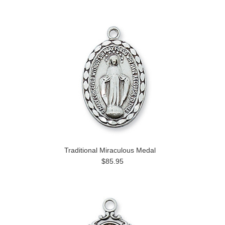
Traditional Miraculous Medal
$85.95