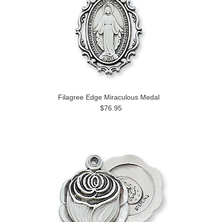
Filagree Edge Miraculous Medal
$76.95