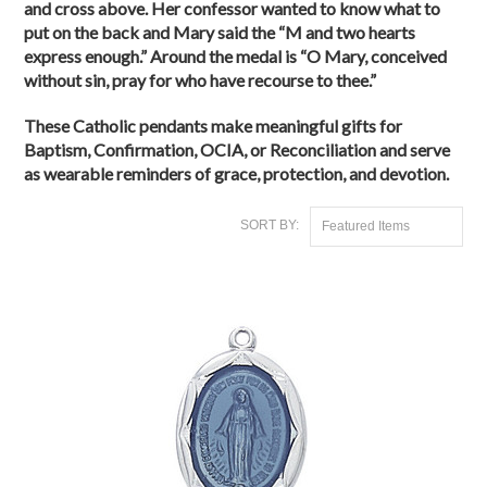
and cross above. Her confessor wanted to know what to
put on the back and Mary said the “M and two hearts
express enough.” Around the medal is “O Mary, conceived
without sin, pray for who have recourse to thee.”
These Catholic pendants make meaningful gifts for
Baptism, Confirmation, OCIA, or Reconciliation and serve
as wearable reminders of grace, protection, and devotion.
SORT BY:
Featured Items