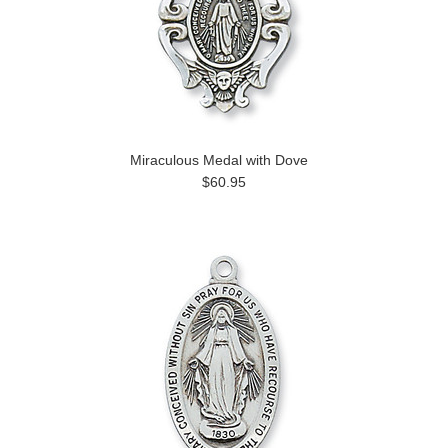
Miraculous Medal with Dove
$60.95