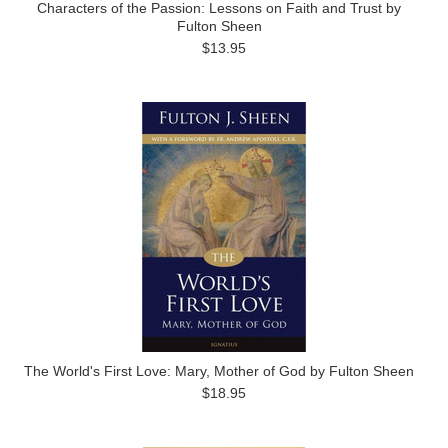
Characters of the Passion: Lessons on Faith and Trust by
Fulton Sheen
$13.95
The World's First Love: Mary, Mother of God by Fulton Sheen
$18.95