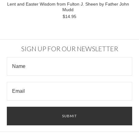
Lent and Easter Wisdom from Fulton J. Sheen by Father John
Mudd
$14.95
SIGN UP FOR OUR NEWSLETTER