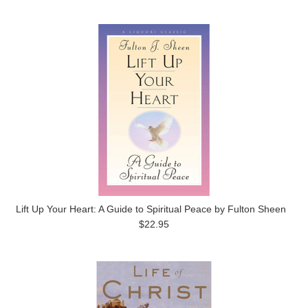
Lift Up Your Heart: A Guide to Spiritual Peace by Fulton Sheen
$22.95