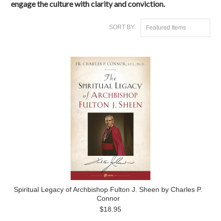
engage the culture with clarity and conviction.
SORT BY:
Featured Items
Spiritual Legacy of Archbishop Fulton J. Sheen by Charles P.
Connor
$18.95