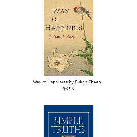
Way to Happiness by Fulton Sheen
$6.95