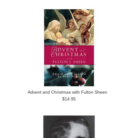
Advent and Christmas with Fulton Sheen
$14.95