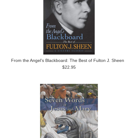
From the Angel's Blackboard: The Best of Fulton J. Sheen
$22.95