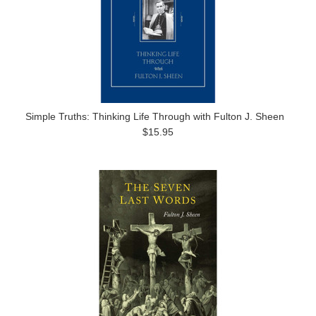
Simple Truths: Thinking Life Through with Fulton J. Sheen
$15.95