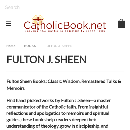
Home
BOOKS
FULTON J. SHEEN
FULTON J. SHEEN
Fulton Sheen Books: Classic Wisdom, Remastered Talks &
Memoirs
Find hand‑picked works by Fulton J. Sheen—a master
communicator of the Catholic faith. From insightful
reflections and apologetics to memoirs and spiritual
guides, these books help readers deepen their
understanding of theology, grow in discipleship, and