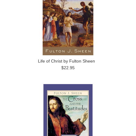
Life of Christ by Fulton Sheen
$22.95