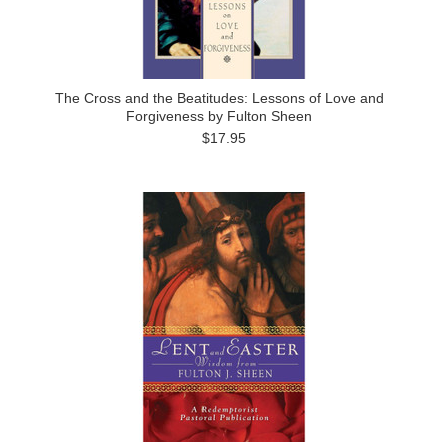
The Cross and the Beatitudes: Lessons of Love and
Forgiveness by Fulton Sheen
$17.95