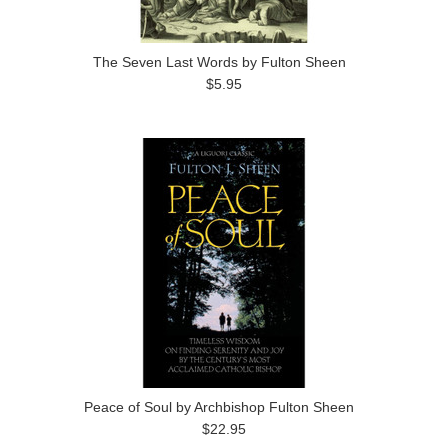
The Seven Last Words by Fulton Sheen
$5.95
Peace of Soul by Archbishop Fulton Sheen
$22.95