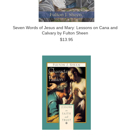
Seven Words of Jesus and Mary: Lessons on Cana and
Calvary by Fulton Sheen
$13.95