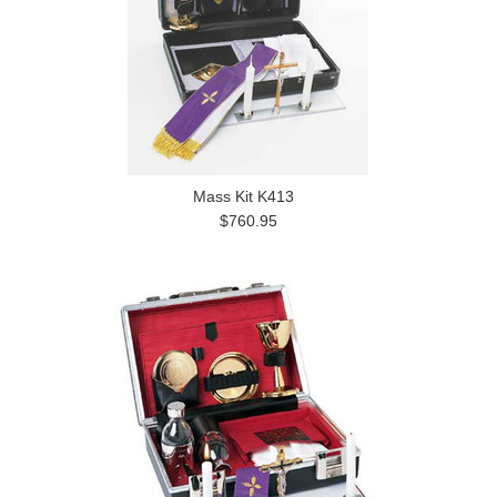
Mass Kit K413
$760.95