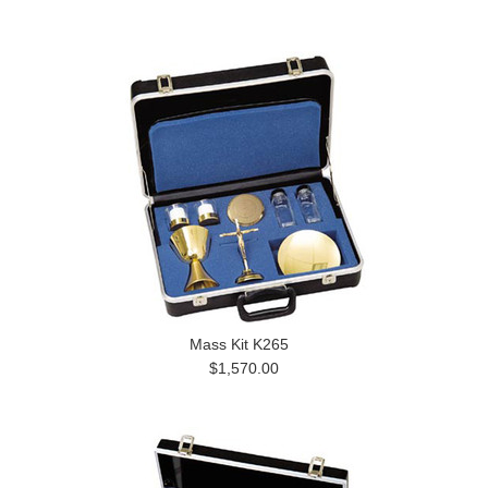
Mass Kit K265
$1,570.00