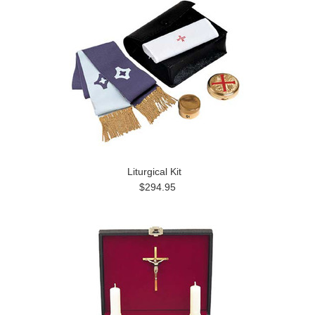
Liturgical Kit
$294.95