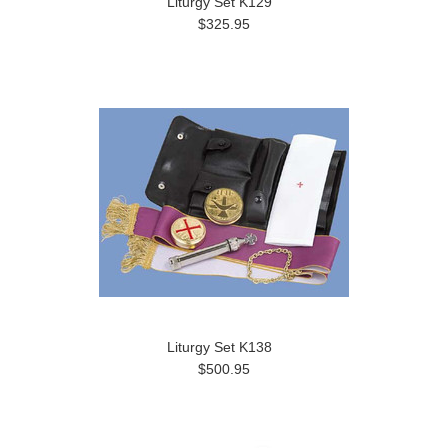
Liturgy Set K129
$325.95
Liturgy Set K138
$500.95