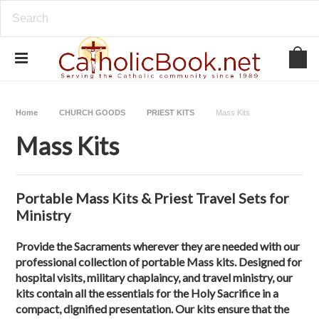
Home
CHURCH GOODS
PRIEST KITS
Mass Kits
Mass Kits
Portable Mass Kits & Priest Travel Sets for
Ministry
Provide the Sacraments wherever they are needed with our
professional collection of
portable Mass kits
. Designed for
hospital visits, military chaplaincy, and travel ministry, our
kits contain all the essentials for the Holy Sacrifice in a
compact, dignified presentation. Our kits ensure that the