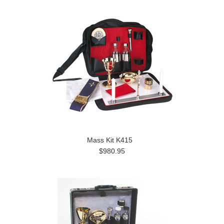
Mass Kit K415
$980.95