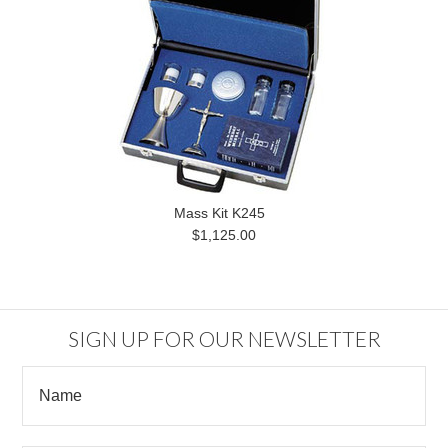
Mass Kit K245
$1,125.00
SIGN UP FOR OUR NEWSLETTER