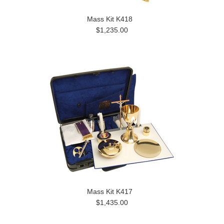
Mass Kit K418
$1,235.00
Mass Kit K417
$1,435.00