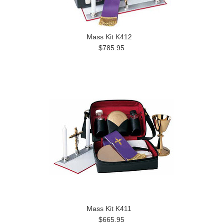
Mass Kit K412
$785.95
Mass Kit K411
$665.95