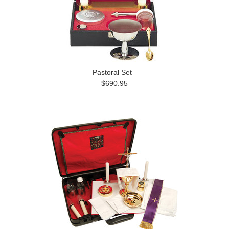
Pastoral Set
$690.95