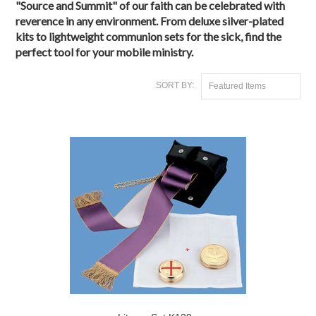
"Source and Summit" of our faith can be celebrated with
reverence in any environment. From
deluxe silver-plated
kits
to lightweight
communion sets for the sick
, find the
perfect tool for your mobile ministry.
SORT BY:
Featured Items