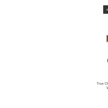
True C