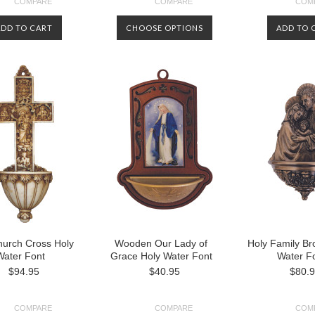
COMPARE
COMPARE
COM
ADD TO CART
CHOOSE OPTIONS
ADD TO 
hurch Cross Holy
Wooden Our Lady of
Holy Family Br
Water Font
Grace Holy Water Font
Water F
$94.95
$40.95
$80.
COMPARE
COMPARE
COM