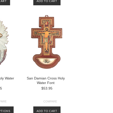
CART
ADD TO CART
oly Water
San Damian Cross Holy
Water Font
95
$53.95
PARE
COMPARE
PTIONS
ADD TO CART