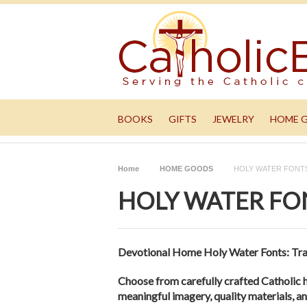
BOOKS
GIFTS
JEWELRY
HOME 
Home
HOME GOODS
HOLY WATER FONT
HOLY WATER FO
Devotional Home Holy Water Fonts: Tra
Choose from carefully crafted Catholic 
meaningful imagery, quality materials, an