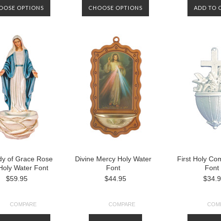
OOSE OPTIONS
CHOOSE OPTIONS
ADD TO 
dy of Grace Rose
Divine Mercy Holy Water
First Holy C
Holy Water Font
Font
Font
$59.95
$44.95
$34.
COMPARE
COMPARE
COM