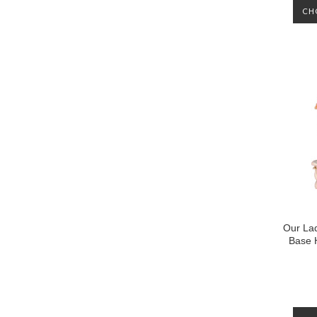
CH
Our La
Base 