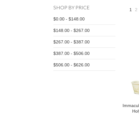
SHOP BY PRICE
1
2
$0.00 - $148.00
$148.00 - $267.00
$267.00 - $387.00
$387.00 - $506.00
$506.00 - $626.00
Immacul
Hol