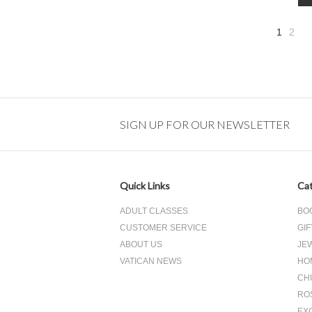
1
2
»
SIGN UP FOR OUR NEWSLETTER
Quick Links
Cat
ADULT CLASSES
BO
CUSTOMER SERVICE
GIF
ABOUT US
JE
VATICAN NEWS
HO
CH
RO
EX