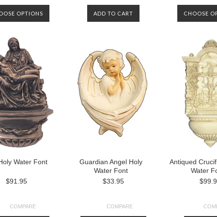
OOSE OPTIONS
ADD TO CART
CHOOSE O
Holy Water Font
Guardian Angel Holy
Antiqued Crucif
Water Font
Water F
$91.95
$33.95
$99.
COMPARE
COMPARE
COM