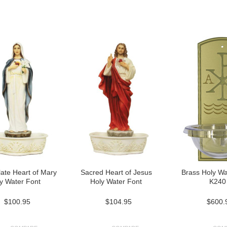
Next
»
ate Heart of Mary
Sacred Heart of Jesus
Brass Holy Wa
y Water Font
Holy Water Font
K240
$100.95
$104.95
$600.