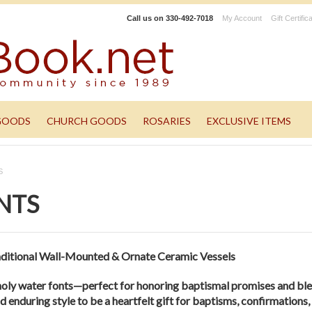
Call us on
330-492-7018
My Account
Gift Certific
GOODS
CHURCH GOODS
ROSARIES
EXCLUSIVE ITEMS
S
NTS
ditional Wall-Mounted & Ornate Ceramic Vessels
holy water fonts—perfect for honoring baptismal promises and bl
d enduring style to be a heartfelt gift for baptisms, confirmation