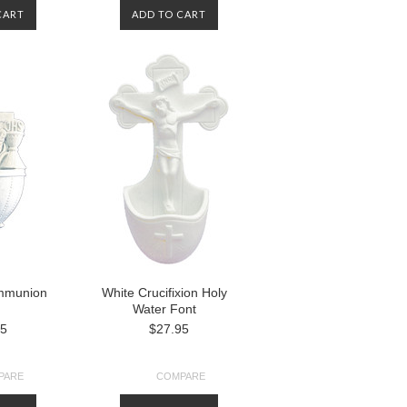
CART
ADD TO CART
ommunion
White Crucifixion Holy
Water Font
95
$27.95
PARE
COMPARE