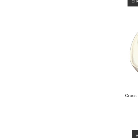
CH
Cross 