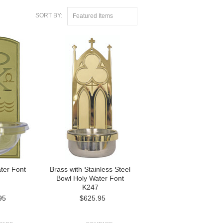
SORT BY:
Featured Items
ter Font
Brass with Stainless Steel
Bowl Holy Water Font
K247
95
$625.95