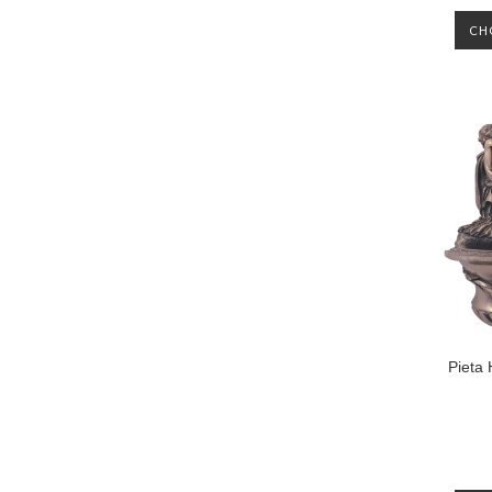
CH
Pieta 