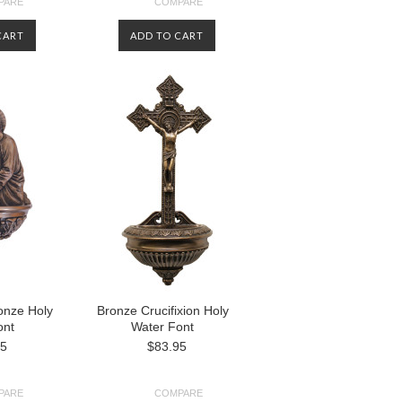
PARE
COMPARE
CART
ADD TO CART
onze Holy
Bronze Crucifixion Holy
ont
Water Font
95
$83.95
PARE
COMPARE