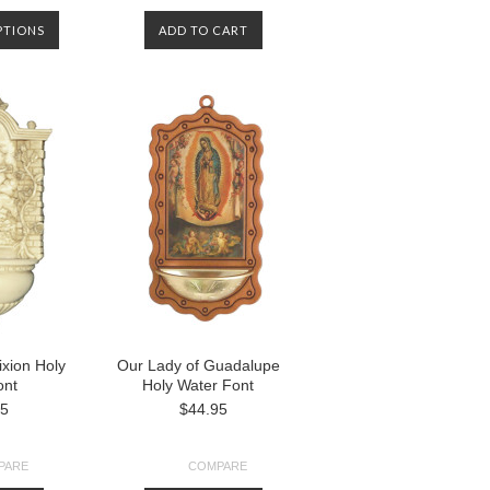
PTIONS
ADD TO CART
ixion Holy
Our Lady of Guadalupe
ont
Holy Water Font
95
$44.95
PARE
COMPARE