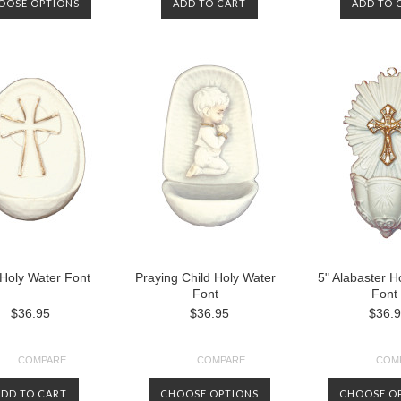
OOSE OPTIONS
ADD TO CART
ADD TO 
Holy Water Font
Praying Child Holy Water
5" Alabaster H
Font
Font
$36.95
$36.95
$36.
COMPARE
COMPARE
COM
ADD TO CART
CHOOSE OPTIONS
CHOOSE O