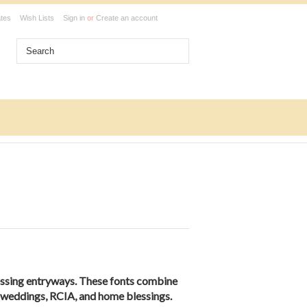
ates
Wish Lists
Sign in
or
Create an account
essing entryways. These fonts combine
s, weddings, RCIA, and home blessings.