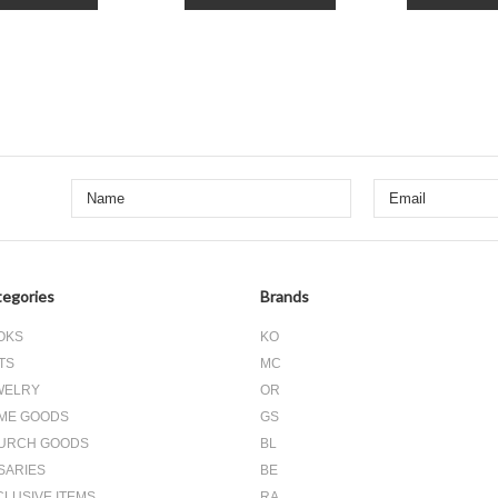
Next
egories
Brands
OKS
KO
TS
MC
WELRY
OR
ME GOODS
GS
URCH GOODS
BL
SARIES
BE
CLUSIVE ITEMS
RA