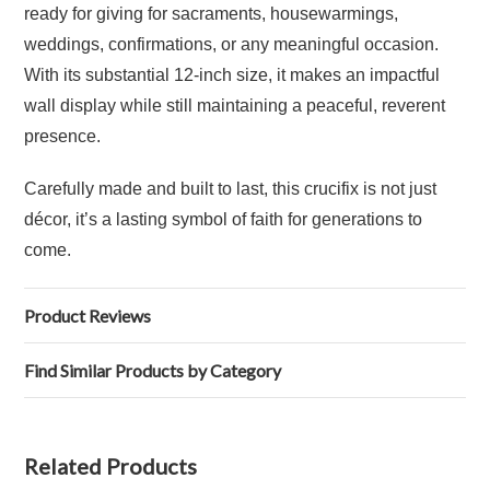
ready for giving for sacraments, housewarmings,
weddings, confirmations, or any meaningful occasion.
With its substantial 12-inch size, it makes an impactful
wall display while still maintaining a peaceful, reverent
presence.
Carefully made and built to last, this crucifix is not just
décor, it’s a lasting symbol of faith for generations to
come.
Product Reviews
Find Similar Products by Category
Related Products