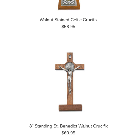
Walnut Stained Celtic Crucifix
$58.95
8" Standing St. Benedict Walnut Crucifix
$60.95