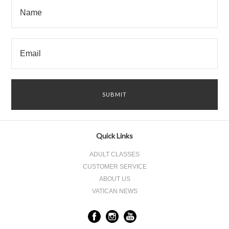
Quick Links
ADULT CLASSES
CUSTOMER SERVICE
ABOUT US
VATICAN NEWS