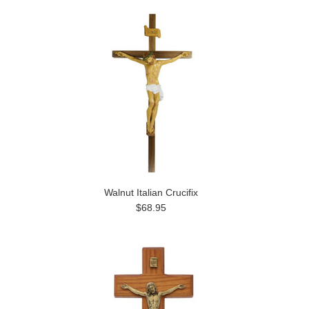
Walnut Italian Crucifix
$68.95