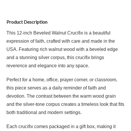
Product Description
This 12-inch Beveled Walnut Crucifix is a beautiful
expression of faith, crafted with care and made in the
USA. Featuring rich walnut wood with a beveled edge
and a stunning silver corpus, this crucifix brings
reverence and elegance into any space.
Perfect for a home, office, prayer corner, or classroom,
this piece serves as a daily reminder of faith and
devotion. The contrast between the warm wood grain
and the silver-tone corpus creates a timeless look that fits
both traditional and modern settings.
Each crucifix comes packaged in a gift box, making it