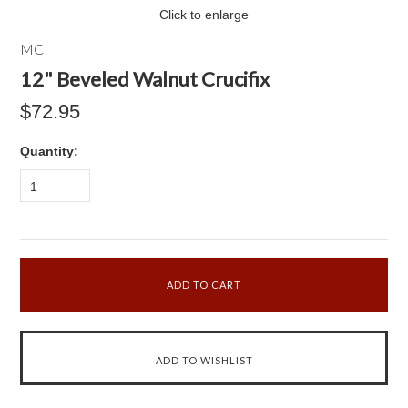
Click to enlarge
MC
12" Beveled Walnut Crucifix
$72.95
Quantity:
1