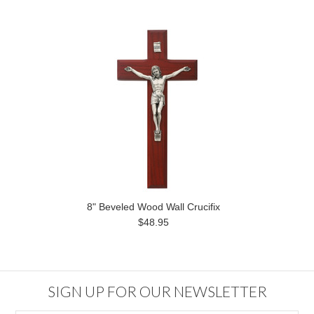
8" Beveled Wood Wall Crucifix
$48.95
SIGN UP FOR OUR NEWSLETTER