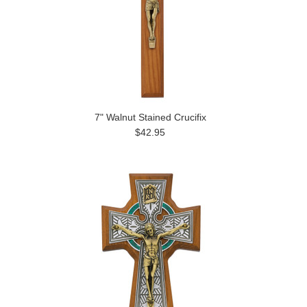
7" Walnut Stained Crucifix
$42.95