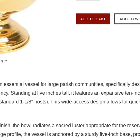
arge
ssential vessel for large parish communities, specifically design
y. Standing at five inches tall, it features an expansive ten-in
andard 1-1/8" hosts). This wide-access design allows for quick 
inish
, the bowl radiates a sacred luster appropriate for the reser
large profile, the vessel is anchored by a sturdy five-inch base, 