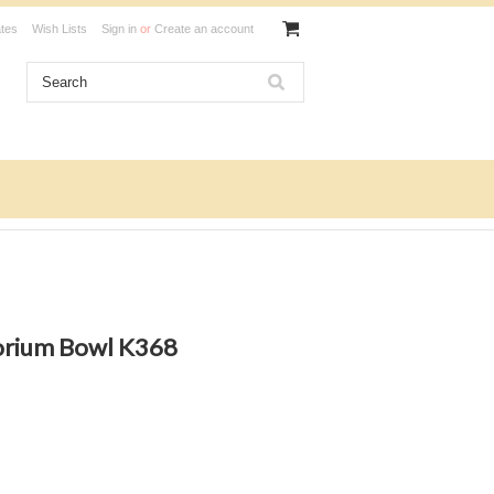
ates
Wish Lists
Sign in
or
Create an account
orium Bowl K368