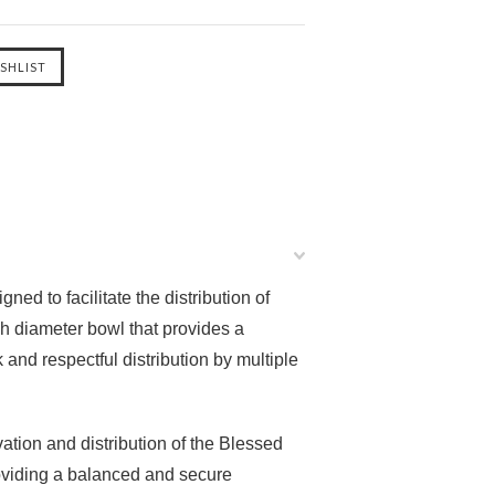
ed to facilitate the distribution of
ch diameter bowl that provides a
and respectful distribution by multiple
vation and distribution of the Blessed
providing a balanced and secure