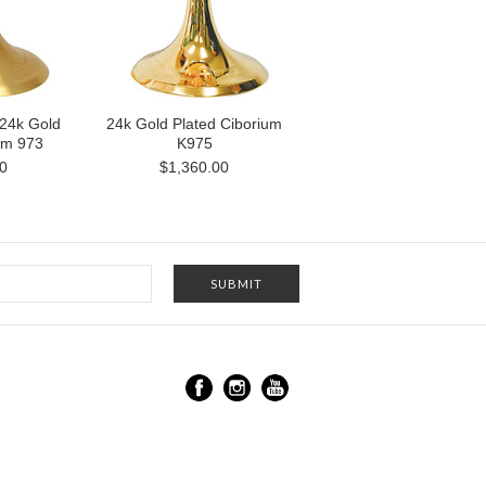
 24k Gold
24k Gold Plated Ciborium
um 973
K975
0
$1,360.00