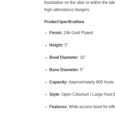
foundation on the altar or within the ta
high-attendance liturgies.
Product Specifications
Finish:
24k Gold Plated
Height:
5"
Bowl Diameter:
10"
Base Diameter:
5"
Capacity:
Approximately
800
hosts 
Style:
Open Ciborium / Large Host 
Features:
Wide-access bowl for effic