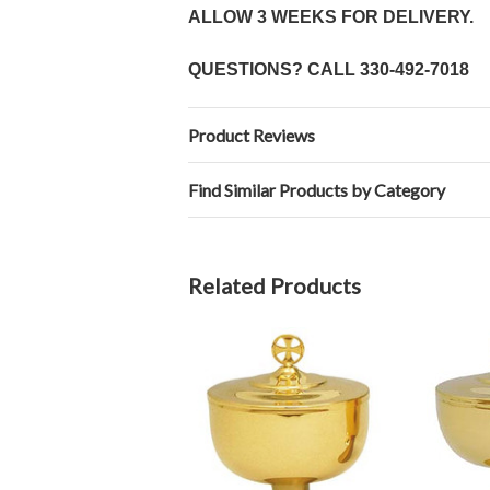
ALLOW 3 WEEKS FOR DELIVERY.
QUESTIONS? CALL
330-492-7018
Product Reviews
Find Similar Products by Category
Related Products