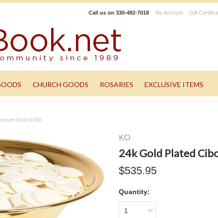
Call us on
330-492-7018
My Account
Gift Certific
GOODS
CHURCH GOODS
ROSARIES
EXCLUSIVE ITEMS
iborium Bowl K368
KO
24k Gold Plated Cib
$535.95
Quantity:
1