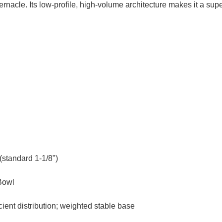
bernacle. Its low-profile, high-volume architecture makes it a sup
(standard 1-1/8")
Bowl
ient distribution; weighted stable base