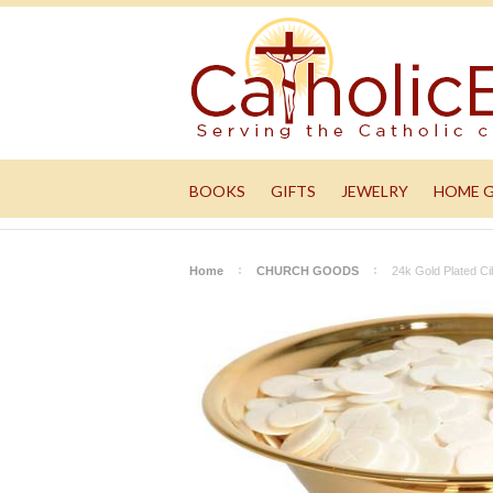
BOOKS
GIFTS
JEWELRY
HOME 
Home
CHURCH GOODS
24k Gold Plated C