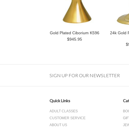
Gold Plated Ciborium K596
24k Gold 
$945.95
$
SIGN UP FOR OUR NEWSLETTER
Quick Links
Cat
ADULT CLASSES
BO
CUSTOMER SERVICE
GIF
ABOUT US
JE