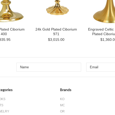
Plated Ciborium
24k Gold Plated Ciborium
Engraved Celtic
400
971
Plated Cibori
935.95
$3,015.00
$1,360.0
egories
Brands
OKS
KO
TS
MC
WELRY
OR