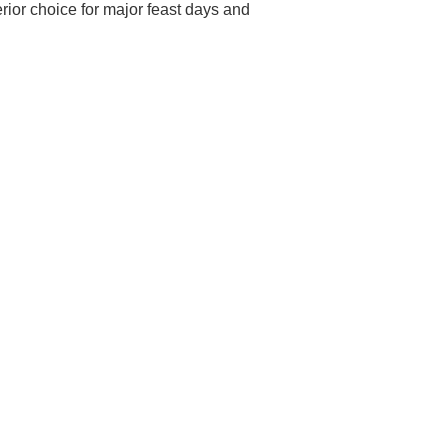
erior choice for major feast days and