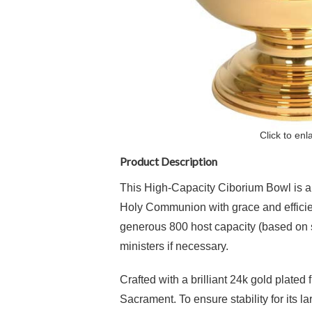
Click to enl
Product Description
This High-Capacity Ciborium Bowl is an e
Holy Communion with grace and efficienc
generous 800 host capacity (based on st
ministers if necessary.
Crafted with a brilliant
24k gold plated f
Sacrament.
To ensure stability for its 