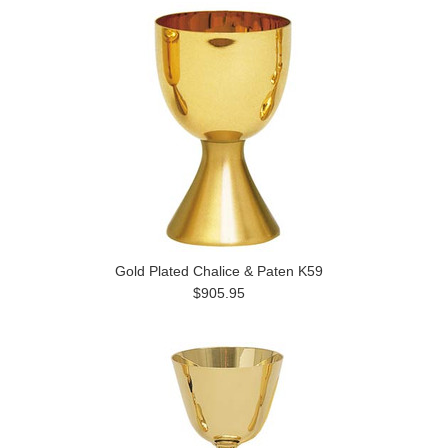
Gold Plated Chalice & Paten K59
$905.95