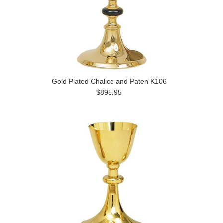
Gold Plated Chalice and Paten K106
$895.95