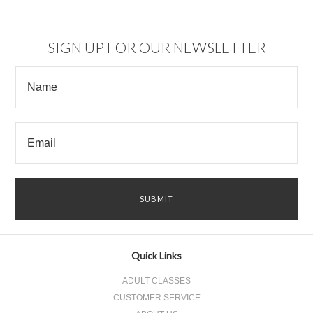
SIGN UP FOR OUR NEWSLETTER
Quick Links
ADULT CLASSES
CUSTOMER SERVICE