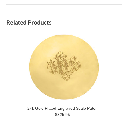
Related Products
24k Gold Plated Engraved Scale Paten
$325.95