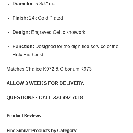
Diameter:
5-3/4" dia.
Finish:
24k Gold Plated
Design:
Engraved Celtic knotwork
Function:
Designed for the dignified service of the
Holy Eucharist
Matches
Chalice K972
&
Ciborium K973
ALLOW 3 WEEKS FOR DELIVERY.
QUESTIONS? CALL
330-492-7018
Product Reviews
Find Similar Products by Category