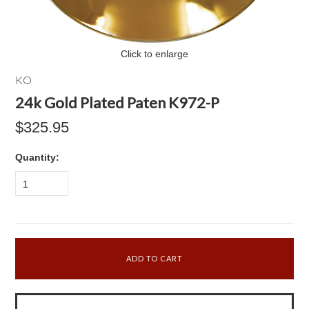
Click to enlarge
KO
24k Gold Plated Paten K972-P
$325.95
Quantity:
1