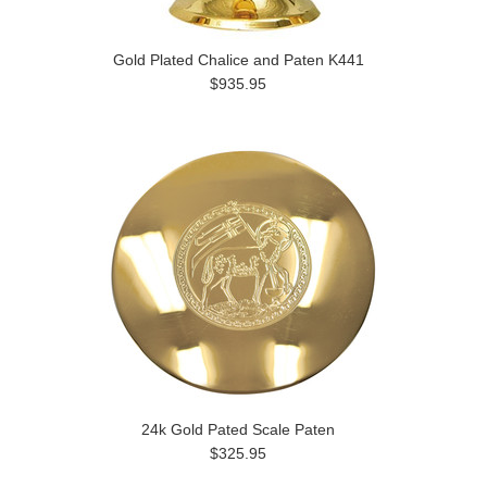
Gold Plated Chalice and Paten K441
$935.95
24k Gold Pated Scale Paten
$325.95