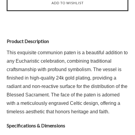
Product Description
This exquisite communion paten is a beautiful addition to
any Eucharistic celebration, combining traditional
craftsmanship with profound symbolism. The vessel is
finished in high-quality 24k gold plating, providing a
radiant and non-reactive surface for the distribution of the
Blessed Sacrament. The face of the paten is adorned
with a meticulously engraved Celtic design, offering a
timeless aesthetic that honors heritage and faith.
Specifications & Dimensions