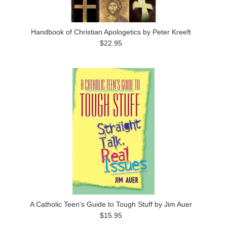
Handbook of Christian Apologetics by Peter Kreeft
$22.95
A Catholic Teen's Guide to Tough Stuff by Jim Auer
$15.95