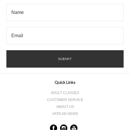
Quick Links
ADULT CLASSES
CUSTOMER SERVICE
ABOUT US
VATICAN NEWS