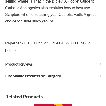
selling Where is That in the Bible?, A Pocket Guide to
Catholic Apologetics also explains how to best use
Scripture when discussing your Catholic Faith. A great
choice for Bible study groups!
Paperback
0.18" H x 4.22" L x 4.04" W (0.11 lbs) 64
pages
Product Reviews
Find Similar Products by Category
Related Products