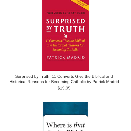
Surprised by Truth: 11 Converts Give the Biblical and
Historical Reasons for Becoming Catholic by Patrick Madrid
$19.95