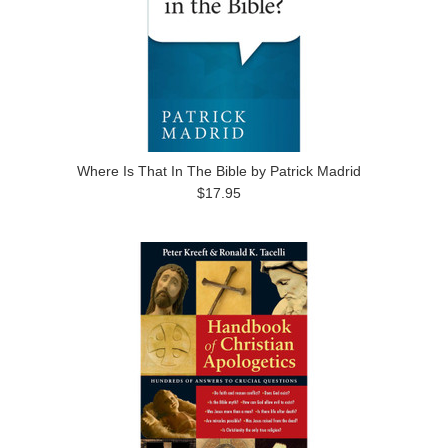
Where Is That In The Bible by Patrick Madrid
$17.95