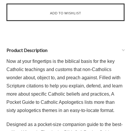
Product Description
Now at your fingertips is the biblical basis for the key
Catholic teachings and customs that non-Catholics
wonder about, object to, and preach against. Filled with
Scripture citations to help you explain, defend, and learn
more about specific Catholic beliefs and practices, A
Pocket Guide to Catholic Apologetics lists more than
sixty apologetics themes in an easy-to-locate format.
Designed as a pocket-size companion guide to the best-