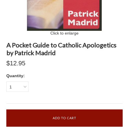
Click to enlarge
A Pocket Guide to Catholic Apologetics
by Patrick Madrid
$12.95
Quantity:
1