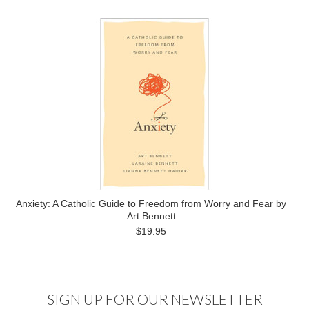
Anxiety: A Catholic Guide to Freedom from Worry and Fear by
Art Bennett
$19.95
SIGN UP FOR OUR NEWSLETTER