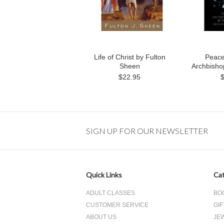
Life of Christ by Fulton
Peace
Sheen
Archbisho
$22.95
SIGN UP FOR OUR NEWSLETTER
Quick Links
Cat
ADULT CLASSES
BO
CUSTOMER SERVICE
GIF
ABOUT US
JE