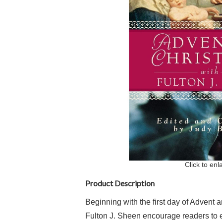
Click to enl
Product Description
Beginning with the first day of Advent 
Fulton J. Sheen encourage readers to e