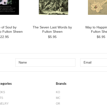
 of Soul by
The Seven Last Words by
Way to Happin
p Fulton Sheen
Fulton Sheen
Fulton Sh
$22.95
$5.95
$6.95
egories
Brands
OKS
KO
TS
MC
WELRY
OR