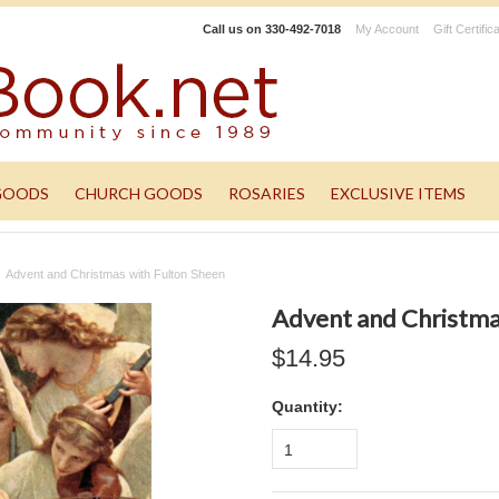
Call us on
330-492-7018
My Account
Gift Certific
GOODS
CHURCH GOODS
ROSARIES
EXCLUSIVE ITEMS
Advent and Christmas with Fulton Sheen
Advent and Christma
$14.95
Quantity:
1