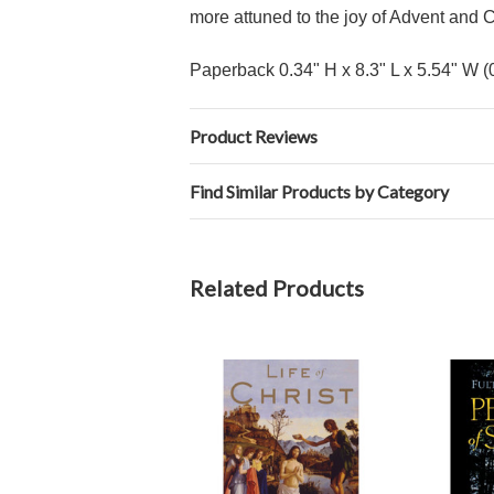
more attuned to the joy of Advent and C
Paperback 0.34" H x 8.3" L x 5.54" W (
Product Reviews
Find Similar Products by Category
Related Products