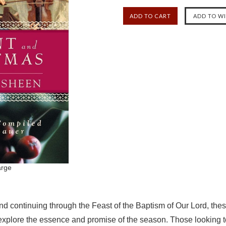
arge
and continuing through the Feast of the Baptism of Our Lord, the
xplore the essence and promise of the season. Those looking to