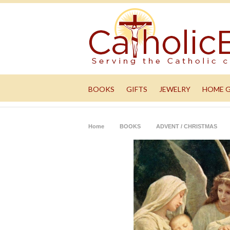
BOOKS
GIFTS
JEWELRY
HOME 
Home
BOOKS
ADVENT / CHRISTMAS