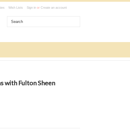
ates
Wish Lists
Sign in
or
Create an account
s with Fulton Sheen