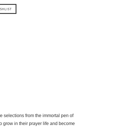
se selections from the immortal pen of
 grow in their prayer life and become