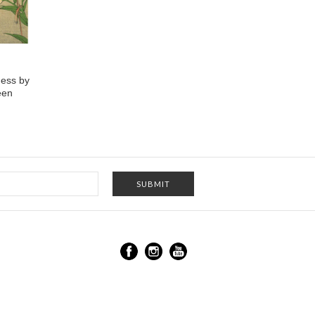
ess by
een