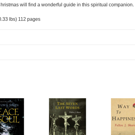
hristmas will find a wonderful guide in this spiritual companion.
0.33 lbs) 112 pages