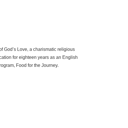
of God’s Love, a charismatic religious
ation for eighteen years as an English
program, Food for the Journey.