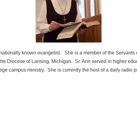
ernationally known evangelist. She is a member of the Servants 
the Diocese of Lansing, Michigan. Sr. Ann served in higher educ
lege campus ministry. She is currently the host of a daily radio 