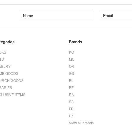
egories
Brands
OKS
KO
TS
MC
WELRY
OR
ME GOODS
GS
URCH GOODS
BL
SARIES
BE
CLUSIVE ITEMS
RA
SA
FR
EX
View all brands