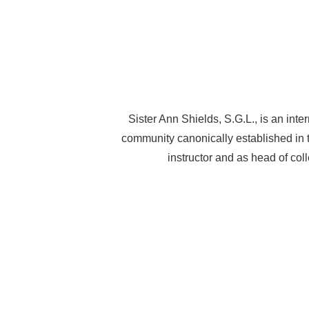
Sister Ann Shields, S.G.L., is an int
community canonically established in 
instructor and as head of col