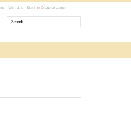
ates
Wish Lists
Sign in
or
Create an account