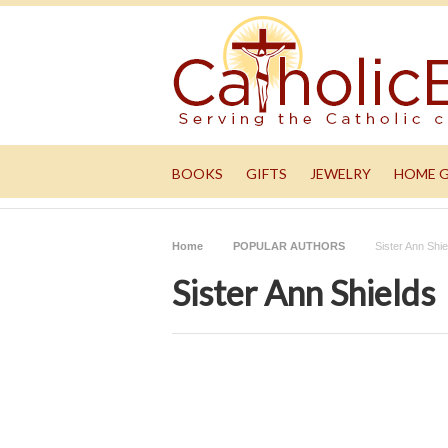
BOOKS
GIFTS
JEWELRY
HOME 
Home
POPULAR AUTHORS
Sister Ann Shie
Sister Ann Shields