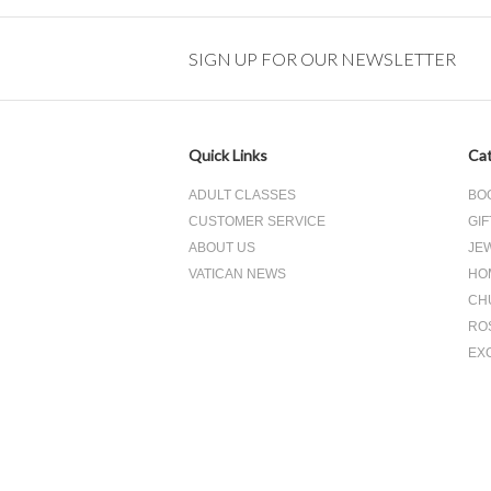
SIGN UP FOR OUR NEWSLETTER
Quick Links
Cat
ADULT CLASSES
BO
CUSTOMER SERVICE
GIF
ABOUT US
JE
VATICAN NEWS
HO
CH
RO
EX