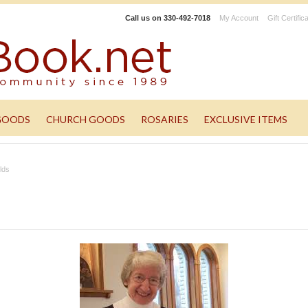
Call us on
330-492-7018
My Account
Gift Certific
GOODS
CHURCH GOODS
ROSARIES
EXCLUSIVE ITEMS
lds