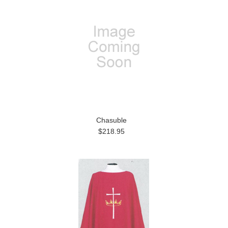
Chasuble
$218.95