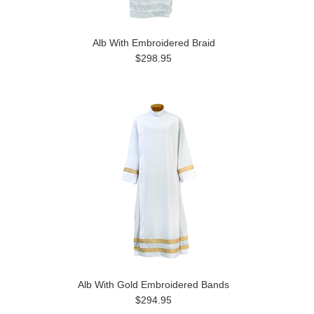
Alb With Embroidered Braid
$298.95
Alb With Gold Embroidered Bands
$294.95