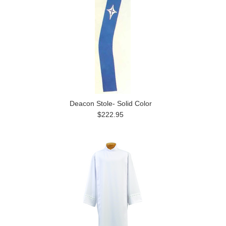
Deacon Stole- Solid Color
$222.95