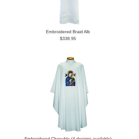
Embroidered Braid Alb
$338.95
Embroidered Chasuble (4 designs available)