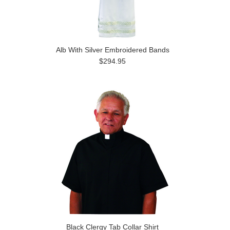
Alb With Silver Embroidered Bands
$294.95
Black Clergy Tab Collar Shirt