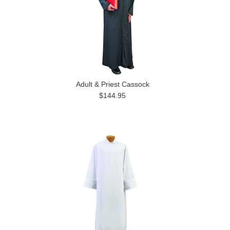
Adult & Priest Cassock
$144.95