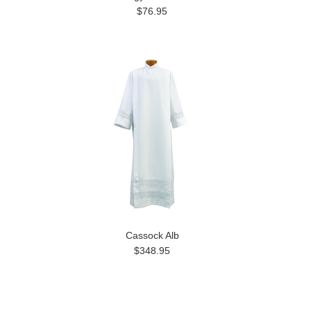
$76.95
Cassock Alb
$348.95