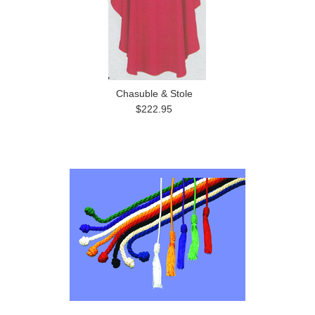
Chasuble & Stole
$222.95