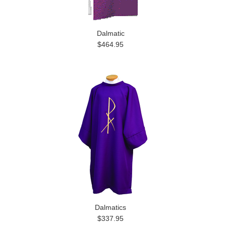
Dalmatic
$464.95
Dalmatics
$337.95