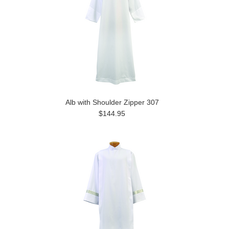
Alb with Shoulder Zipper 307
$144.95