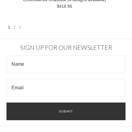
$416.95
1
2
3
Next
»
SIGN UP FOR OUR NEWSLETTER