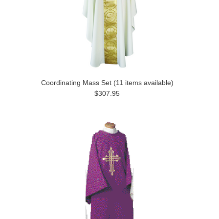
Coordinating Mass Set (11 items available)
$307.95