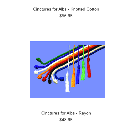
Cinctures for Albs - Knotted Cotton
$56.95
Cinctures for Albs - Rayon
$48.95