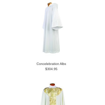
Concelebration Albs
$304.95