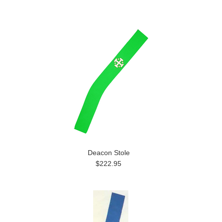
Deacon Stole
$222.95