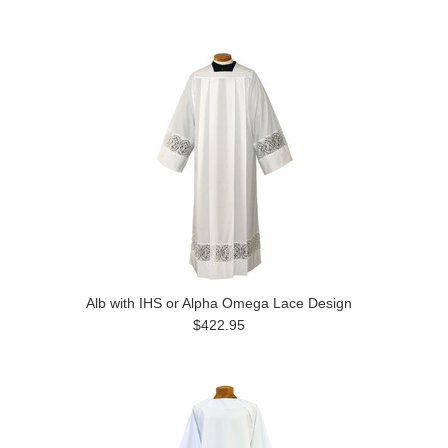
Alb with IHS or Alpha Omega Lace Design
$422.95