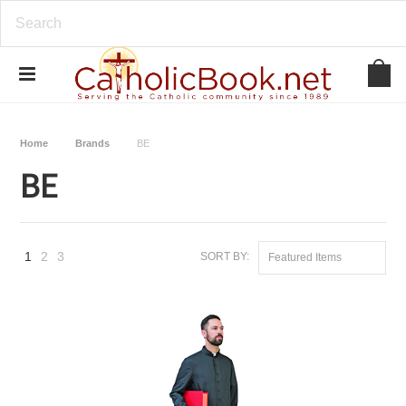
Home
Brands
BE
BE
1
2
3
SORT BY:
Featured Items
Next
»