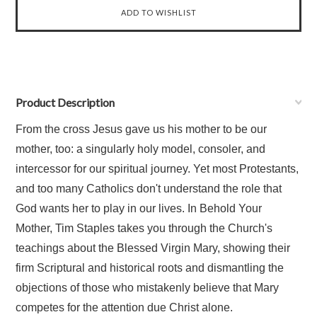
Product Description
From the cross Jesus gave us his mother to be our
mother, too: a singularly holy model, consoler, and
intercessor for our spiritual journey. Yet most Protestants,
and too many Catholics don't understand the role that
God wants her to play in our lives. In Behold Your
Mother, Tim Staples takes you through the Church's
teachings about the Blessed Virgin Mary, showing their
firm Scriptural and historical roots and dismantling the
objections of those who mistakenly believe that Mary
competes for the attention due Christ alone.