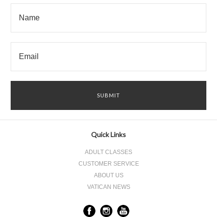
Quick Links
ADULT CLASSES
CUSTOMER SERVICE
ABOUT US
VATICAN NEWS