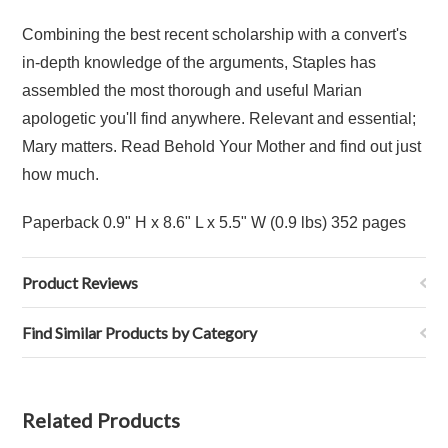
Combining the best recent scholarship with a convert's
in-depth knowledge of the arguments, Staples has
assembled the most thorough and useful Marian
apologetic you'll find anywhere. Relevant and essential;
Mary matters. Read Behold Your Mother and find out just
how much.
Paperback 0.9" H x 8.6" L x 5.5" W (0.9 lbs) 352 pages
Product Reviews
Find Similar Products by Category
Related Products