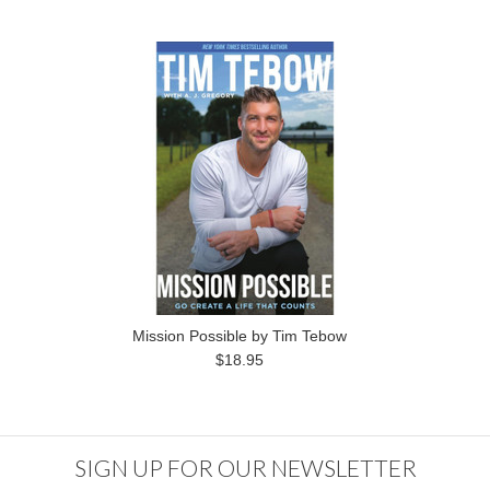
Mission Possible by Tim Tebow
$18.95
SIGN UP FOR OUR NEWSLETTER