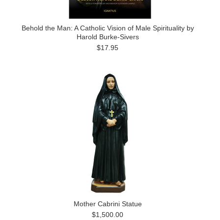
Behold the Man: A Catholic Vision of Male Spirituality by
Harold Burke-Sivers
$17.95
Mother Cabrini Statue
$1,500.00