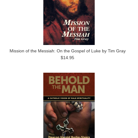
Mission of the Messiah: On the Gospel of Luke by Tim Gray
$14.95