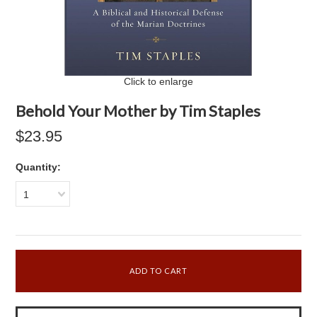
Click to enlarge
Behold Your Mother by Tim Staples
$23.95
Quantity:
1