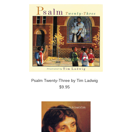
Psalm Twenty-Three by Tim Ladwig
$9.95