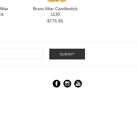
Altar
Brass Altar Candlestick
ck
1130
5
$775.95