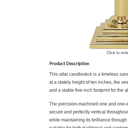
Click to enl
Product Description
This altar candlestick is a timeless san
at a stately height of ten inches, the v
and a stable five-inch footprint for the al
The precision-machined one and one-eig
secure and perfectly vertical throughout 
while maintaining its brilliance through
suitable for both traditional and contem