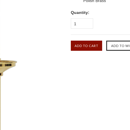
Polish Brass
Quantity:
1