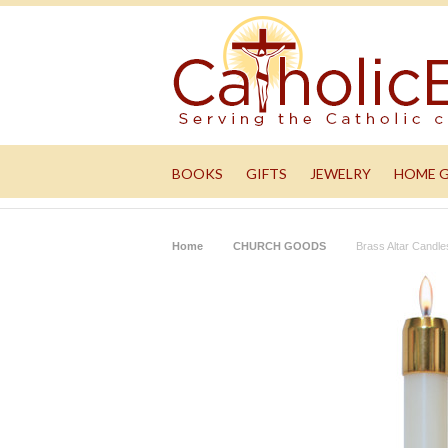
BOOKS
GIFTS
JEWELRY
HOME 
Home
CHURCH GOODS
Brass Altar Candle