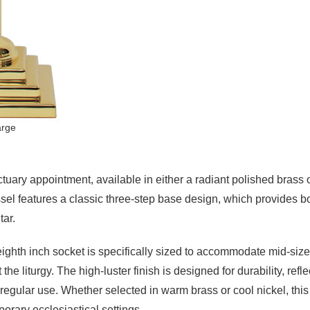
arge
ctuary appointment, available in either a radiant polished brass o
essel features a classic three-step base design, which provides bot
tar.
hth inch socket is specifically sized to accommodate mid-size
the liturgy. The high-luster finish is designed for durability, refl
 regular use. Whether selected in warm brass or cool nickel, this
porary ecclesiastical settings.