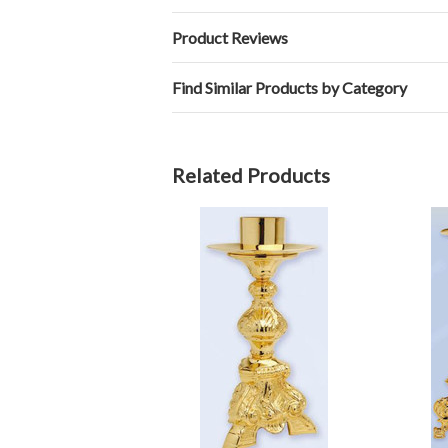
Product Reviews
Find Similar Products by Category
Related Products