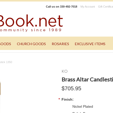
Call us on
330-492-7018
My Account
Gift Certific
GOODS
CHURCH GOODS
ROSARIES
EXCLUSIVE ITEMS
stick 1350
KO
Brass Altar Candlest
$705.95
*
Finish:
Nickel Plated