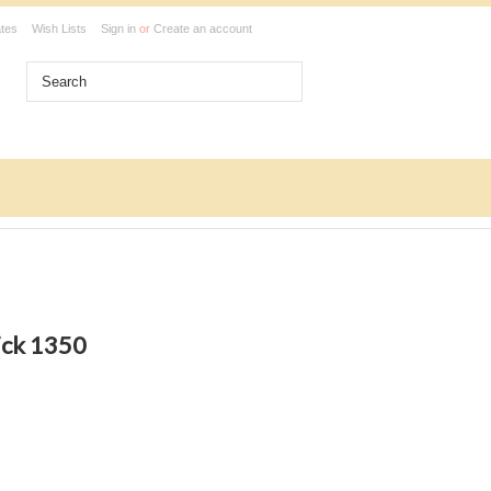
ates
Wish Lists
Sign in
or
Create an account
ick 1350