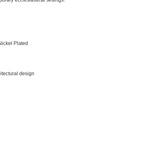
Nickel Plated
itectural design