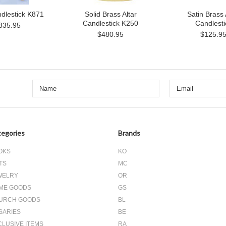
ndlestick K871
Solid Brass Altar
Satin Brass 
Candlestick K250
Candlesti
835.95
$480.95
$125.9
egories
Brands
OKS
KO
TS
MC
WELRY
OR
ME GOODS
GS
URCH GOODS
BL
SARIES
BE
CLUSIVE ITEMS
RA