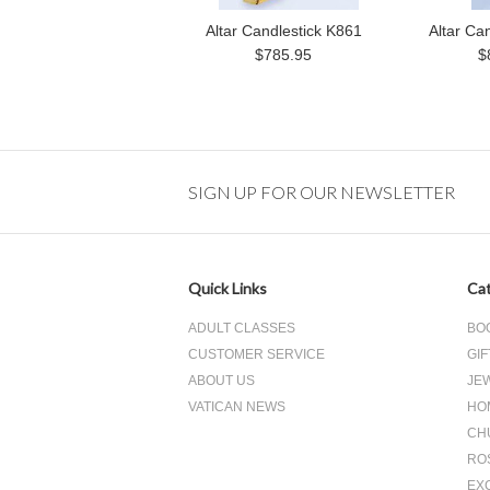
Altar Candlestick K861
Altar Ca
$785.95
$
SIGN UP FOR OUR NEWSLETTER
Quick Links
Cat
ADULT CLASSES
BO
CUSTOMER SERVICE
GIF
ABOUT US
JE
VATICAN NEWS
HO
CH
RO
EX