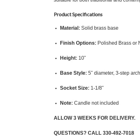
Product Specifications
Material:
Solid brass base
Finish Options:
Polished Brass or 
Height:
10"
Base Style:
5"
diameter, 3-step arch
Socket Size:
1
-
1/8"
Note:
Candle not included
ALLOW 3 WEEKS FOR DELIVERY.
QUESTIONS? CALL
330-492-7018