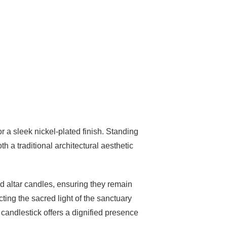
r a sleek nickel-plated finish. Standing
h a traditional architectural aesthetic
d altar candles, ensuring they remain
ecting the sacred light of the sanctuary
 candlestick offers a dignified presence