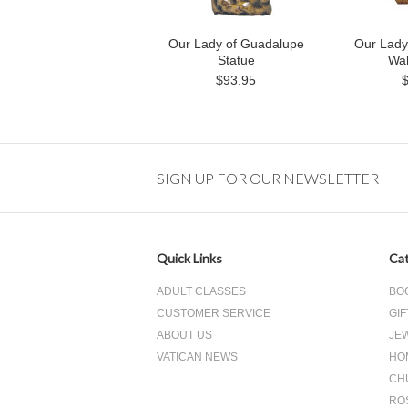
Our Lady of Guadalupe
Our Lady
Statue
Wal
$93.95
SIGN UP FOR OUR NEWSLETTER
Quick Links
Cat
ADULT CLASSES
BO
CUSTOMER SERVICE
GIF
ABOUT US
JE
VATICAN NEWS
HO
CH
RO