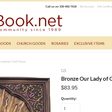
Call us on
330-492-7018
My Account
Gift Certific
GOODS
CHURCH GOODS
ROSARIES
EXCLUSIVE ITEMS
uadalupe Wall Plaque
GS
Bronze Our Lady of 
$83.95
Quantity:
1