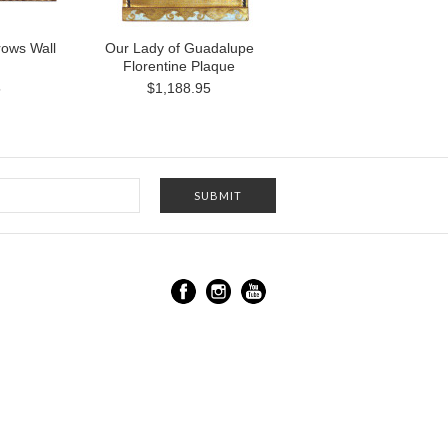
rows Wall
Our Lady of Guadalupe
Florentine Plaque
5
$1,188.95