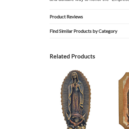
Product Reviews
Find Similar Products by Category
Related Products