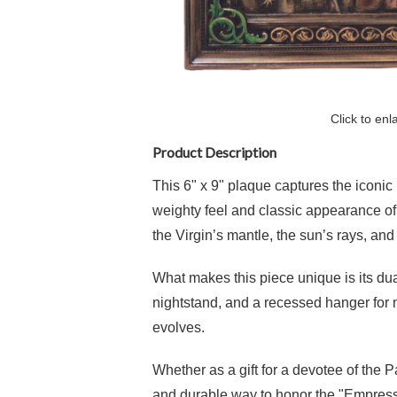
Click to enl
Product Description
This 6" x 9" plaque captures the iconic
weighty feel and classic appearance of s
the Virgin’s mantle, the sun’s rays, an
What makes this piece unique is its dua
nightstand, and a recessed hanger for m
evolves.
Whether as a gift for a devotee of the 
and durable way to honor the "Empress