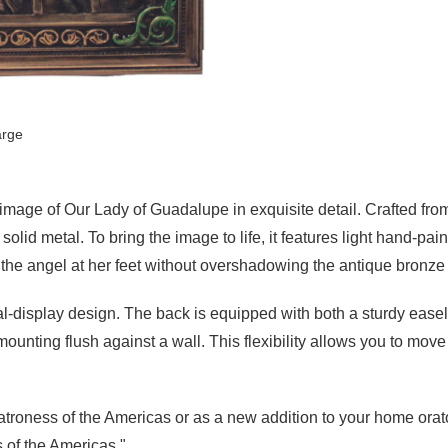
arge
 image of Our Lady of Guadalupe in exquisite detail. Crafted fro
olid metal. To bring the image to life, it features light hand-pai
d the angel at her feet without overshadowing the antique bronze 
l-display design. The back is equipped with both a sturdy easel 
ounting flush against a wall. This flexibility allows you to mov
Patroness of the Americas or as a new addition to your home orato
 of the Americas."