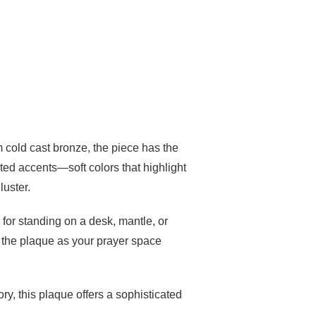
m cold cast bronze, the piece has the
nted accents—soft colors that highlight
luster.
for standing on a desk, mantle, or
e the plaque as your prayer space
ry, this plaque offers a sophisticated