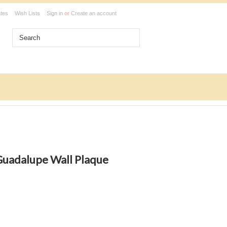
ates
Wish Lists
Sign in
or
Create an account
Guadalupe Wall Plaque