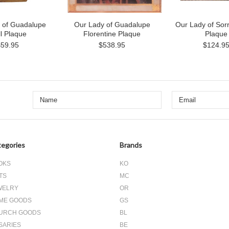
 of Guadalupe
Our Lady of Guadalupe
Our Lady of Sor
l Plaque
Florentine Plaque
Plaque
$59.95
$538.95
$124.9
egories
Brands
OKS
KO
TS
MC
WELRY
OR
ME GOODS
GS
URCH GOODS
BL
SARIES
BE