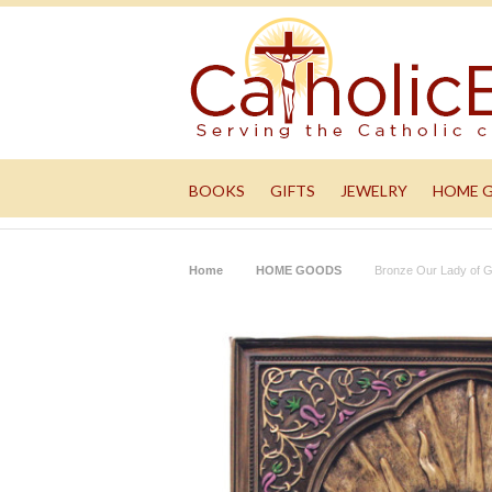
BOOKS
GIFTS
JEWELRY
HOME 
Home
HOME GOODS
Bronze Our Lady of G