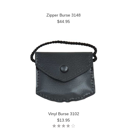
Zipper Burse 3148
$44.95
Vinyl Burse 3102
$13.95