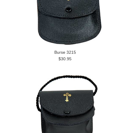
Burse 3215
$30.95