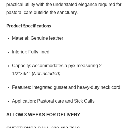
practical utility with the understated elegance required for
pastoral care outside the sanctuary.
Product Specifications
Material: Genuine leather
Interior: Fully lined
Capacity: Accommodates a pyx measuring
2
-
1/2"
×
3/4" (
Not included)
Features: Integrated gusset and heavy-duty neck cord
Application: Pastoral care and Sick Calls
ALLOW 3 WEEKS FOR DELIVERY.