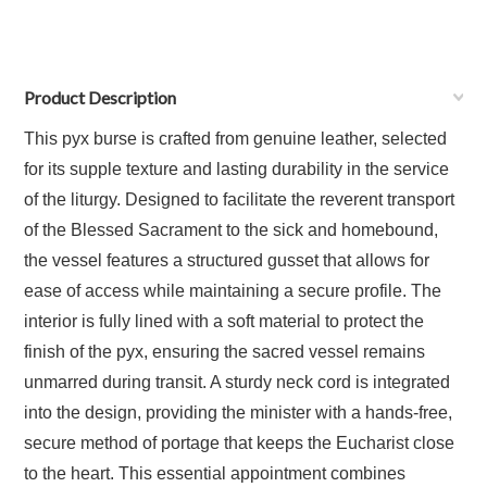
Product Description
This pyx burse is crafted from genuine leather, selected
for its supple texture and lasting durability in the service
of the liturgy. Designed to facilitate the reverent transport
of the Blessed Sacrament to the sick and homebound,
the vessel features a structured gusset that allows for
ease of access while maintaining a secure profile. The
interior is fully lined with a soft material to protect the
finish of the pyx, ensuring the sacred vessel remains
unmarred during transit. A sturdy neck cord is integrated
into the design, providing the minister with a hands-free,
secure method of portage that keeps the Eucharist close
to the heart. This essential appointment combines