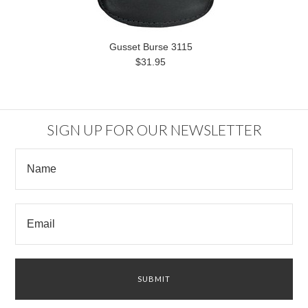
Gusset Burse 3115
$31.95
SIGN UP FOR OUR NEWSLETTER