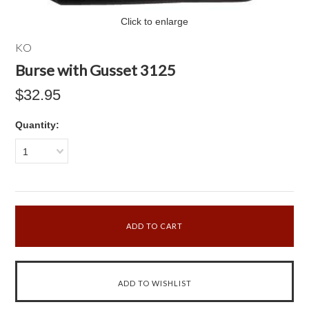
Click to enlarge
KO
Burse with Gusset 3125
$32.95
Quantity:
1