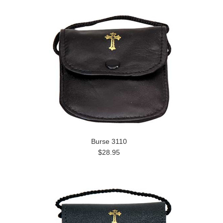
Burse 3110
$28.95