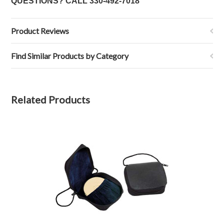
QUESTIONS? CALL
330-492-7018
Product Reviews
Find Similar Products by Category
Related Products