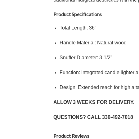
Product Specifications
Total Length:
36"
Handle Material: Natural wood
Snuffer Diameter:
3
-
1/2"
Function: Integrated candle lighter 
Design: Extended reach for high al
ALLOW 3 WEEKS FOR DELIVERY.
QUESTIONS? CALL
330-492-7018
Product Reviews