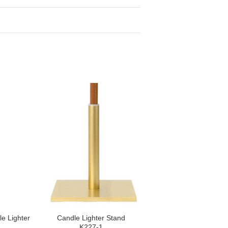
le Lighter
Candle Lighter Stand
K227-1