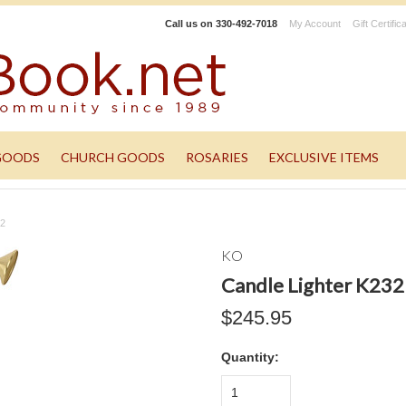
Call us on
330-492-7018
My Account
Gift Certific
GOODS
CHURCH GOODS
ROSARIES
EXCLUSIVE ITEMS
32
KO
Candle Lighter K232
$245.95
Quantity:
1