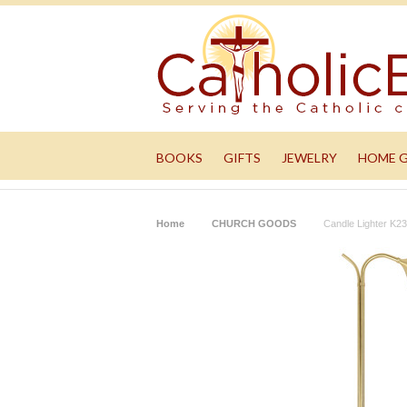
BOOKS
GIFTS
JEWELRY
HOME 
Home
CHURCH GOODS
Candle Lighter K2