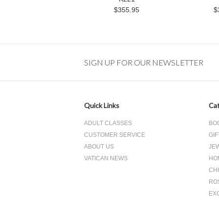
$355.95
$
SIGN UP FOR OUR NEWSLETTER
Quick Links
Cat
ADULT CLASSES
BO
CUSTOMER SERVICE
GIF
ABOUT US
JE
VATICAN NEWS
HO
CH
RO
EX