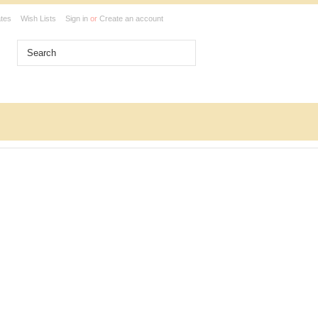
ates
Wish Lists
Sign in
or
Create an account