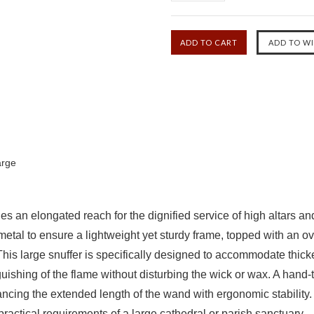
arge
ides an elongated reach for the dignified service of high altars 
metal to ensure a lightweight yet sturdy frame, topped with an o
This large snuffer is specifically designed to accommodate thick
nguishing of the flame without disturbing the wick or wax. A han
lancing the extended length of the wand with ergonomic stability
e practical requirements of a large cathedral or parish sanctuary