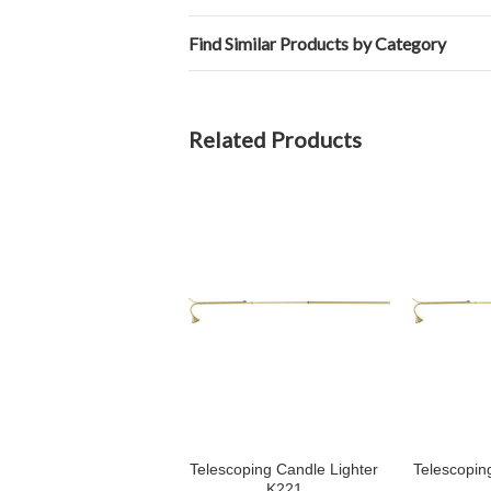
Find Similar Products by Category
Related Products
Telescoping Candle Lighter
Telescopin
K221