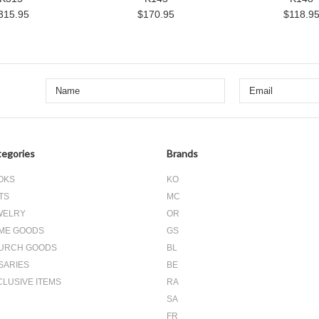
315.95
$170.95
$118.9
egories
Brands
OKS
KO
TS
MC
WELRY
OR
ME GOODS
GS
URCH GOODS
BL
SARIES
BE
CLUSIVE ITEMS
RA
SA
FR