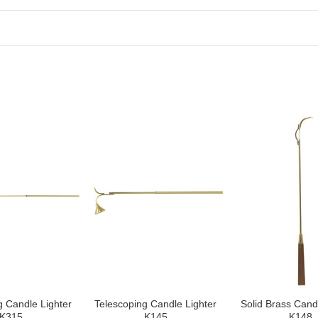
g Candle Lighter
Telescoping Candle Lighter
Solid Brass Cand
K315
K145
K148