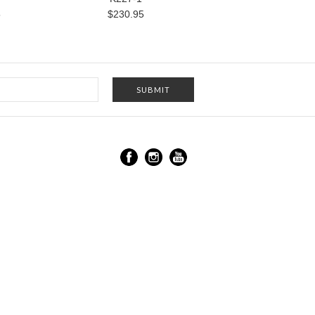
5
$230.95