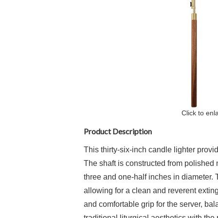
Click to enl
Product Description
This thirty-six-inch candle lighter prov
The shaft is constructed from polished 
three and one-half inches in diameter. 
allowing for a clean and reverent exti
and comfortable grip for the server, ba
traditional liturgical aesthetics with th