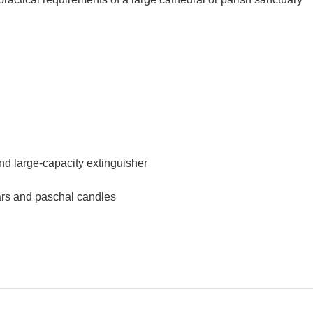
and large-capacity extinguisher
tars and paschal candles