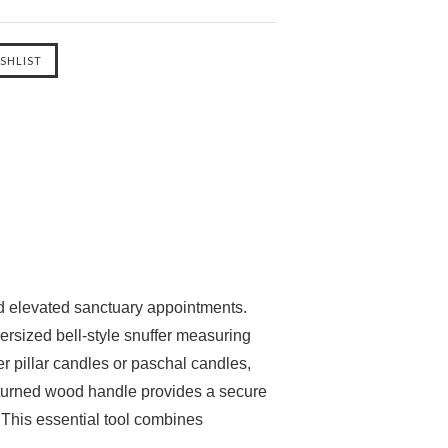
and elevated sanctuary appointments.
versized bell-style snuffer measuring
er pillar candles or paschal candles,
d-turned wood handle provides a secure
. This essential tool combines