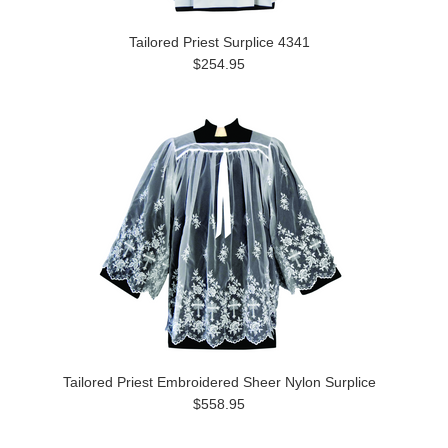
Tailored Priest Surplice 4341
$254.95
Tailored Priest Embroidered Sheer Nylon Surplice
$558.95