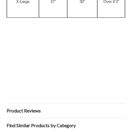
X-Large
37”
30”
Over 6’3”
Product Reviews
Find Similar Products by Category