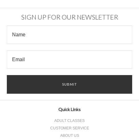
SIGN UP FOR OUR NEWSLETTER
Quick Links
ADULT CLASSES
CUSTOMER SERVICE
ABOUT US