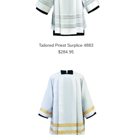
Tailored Priest Surplice 4883
$284.95