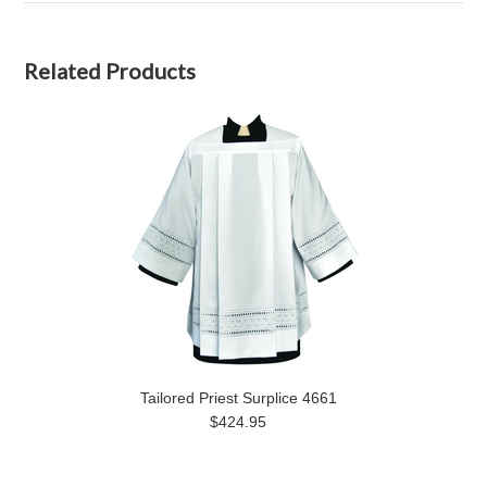
Related Products
Tailored Priest Surplice 4661
$424.95