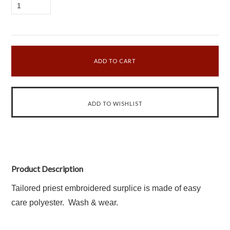
1
Product Description
Tailored priest embroidered surplice is made of easy
care polyester. Wash & wear.