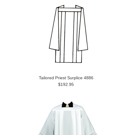
Tailored Priest Surplice 4886
$192.95