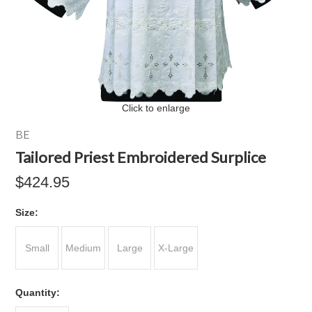
Click to enlarge
BE
Tailored Priest Embroidered Surplice
$424.95
*
Size:
Small
Medium
Large
X-Large
Quantity: