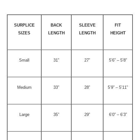
SURPLICE
BACK
SLEEVE
FIT
SIZES
LENGTH
LENGTH
HEIGHT
Small
31”
27”
5’6” – 5’8”
Medium
33”
28”
5’9” – 5’11”
Large
35”
29”
6’0” – 6’3”