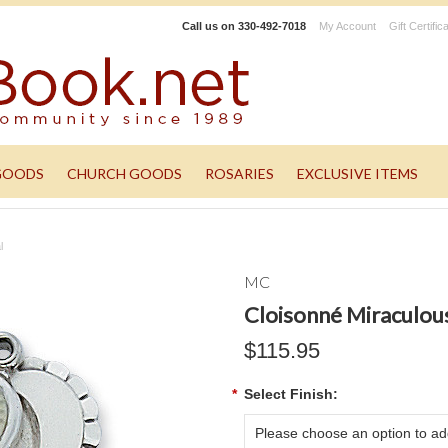
Call us on
330-492-7018
My Account
Gift Certific
GOODS
CHURCH GOODS
ROSARIES
EXCLUSIVE ITEMS
l
MC
Cloisonné Miraculou
$115.95
*
Select Finish:
Please choose an option to add