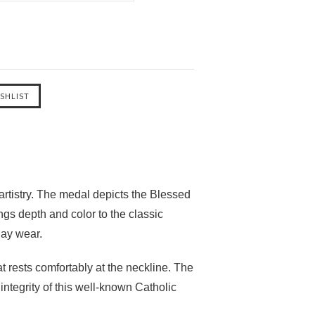
rtistry. The medal depicts the Blessed
ngs depth and color to the classic
day wear.
at rests comfortably at the neckline. The
ntegrity of this well-known Catholic