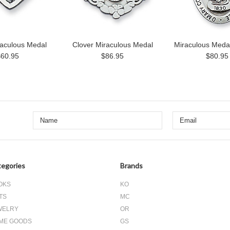
raculous Medal
Clover Miraculous Medal
Miraculous Meda
$60.95
$86.95
$80.95
egories
Brands
OKS
KO
TS
MC
WELRY
OR
ME GOODS
GS