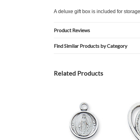
A deluxe gift box is included for storag
Product Reviews
Find Similar Products by Category
Related Products