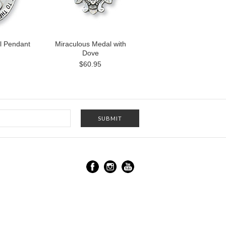
l Pendant
Miraculous Medal with
Dove
$60.95