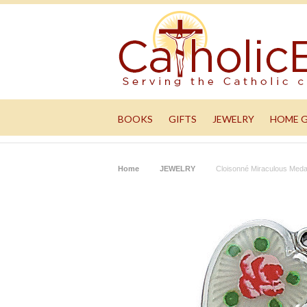
BOOKS
GIFTS
JEWELRY
HOME 
Home
JEWELRY
Cloisonné Miraculous Meda