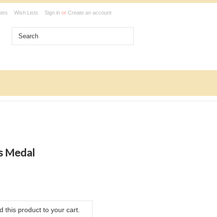
ates
Wish Lists
Sign in
or
Create an account
s Medal
 this product to your cart.