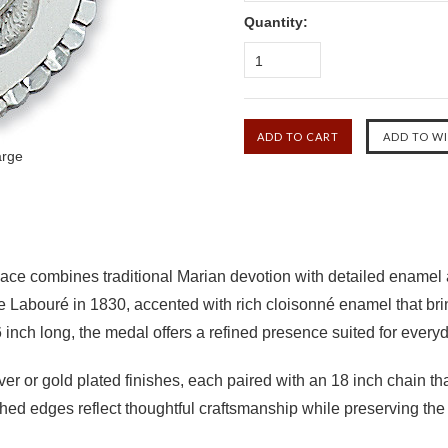
Quantity:
1
arge
ce combines traditional Marian devotion with detailed enamel a
e Labouré in 1830, accented with rich cloisonné enamel that bri
inch long, the medal offers a refined presence suited for every
lver or gold plated finishes, each paired with an 18 inch chain th
ed edges reflect thoughtful craftsmanship while preserving the i