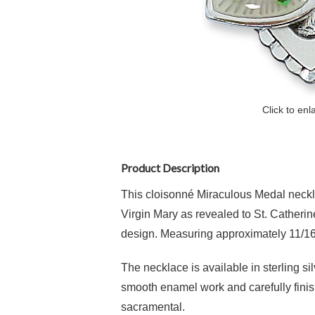
Click to enl
Product Description
This cloisonné Miraculous Medal neckla
Virgin Mary as revealed to St. Catherin
design. Measuring approximately 11/16 
The necklace is available in sterling si
smooth enamel work and carefully finish
sacramental.