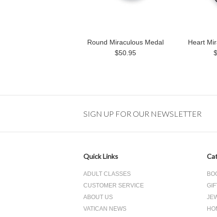
Round Miraculous Medal
Heart Mi
$50.95
SIGN UP FOR OUR NEWSLETTER
Quick Links
Cat
ADULT CLASSES
BO
CUSTOMER SERVICE
GIF
ABOUT US
JE
VATICAN NEWS
HO