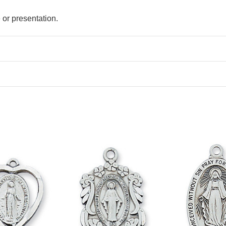
e or presentation.