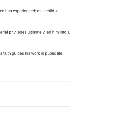
nce has experienced; as a child, a
ial privileges ultimately led him into a
aith guides his work in public life,