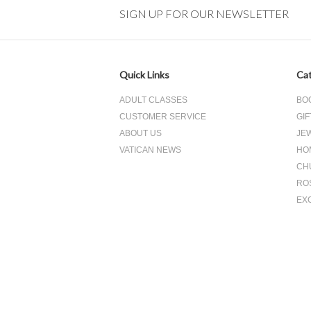
SIGN UP FOR OUR NEWSLETTER
Quick Links
Cat
ADULT CLASSES
BO
CUSTOMER SERVICE
GIF
ABOUT US
JE
VATICAN NEWS
HO
CH
RO
EX