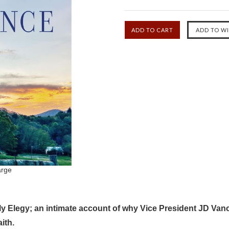
arge
lly Elegy; an intimate account of why Vice President JD Vanc
ith.