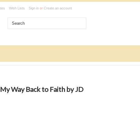
ates
Wish Lists
Sign in
or
Create an account
My Way Back to Faith by JD