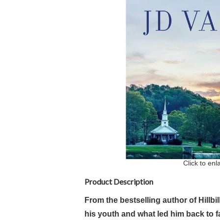
Click to enl
Product Description
From the bestselling author of Hillbi
his youth and what led him back to fa