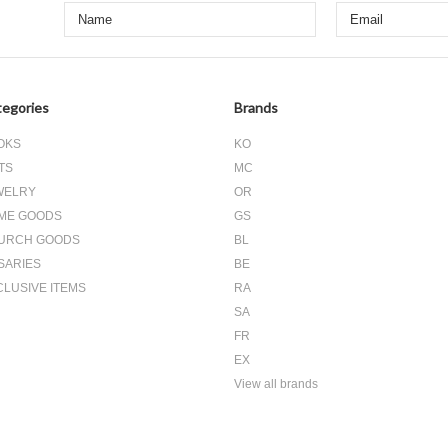
egories
Brands
OKS
KO
TS
MC
WELRY
OR
ME GOODS
GS
URCH GOODS
BL
SARIES
BE
CLUSIVE ITEMS
RA
SA
FR
EX
View all brands