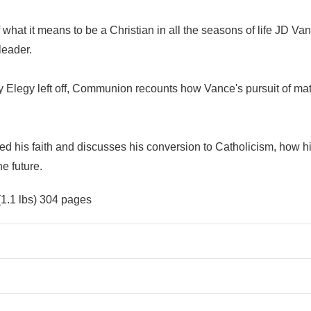
 what it means to be a Christian in all the seasons of life JD Va
leader.
 Elegy left off, Communion recounts how Vance's pursuit of mater
is faith and discusses his conversion to Catholicism, how his f
e future.
(1.1 lbs) 304 pages