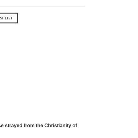
e strayed from the Christianity of