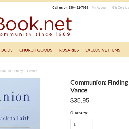
Call us on
330-492-7018
My Account
Gift Certific
GOODS
CHURCH GOODS
ROSARIES
EXCLUSIVE ITEMS
Back to Faith by JD Vance
Communion: Finding 
Vance
$35.95
Quantity:
1