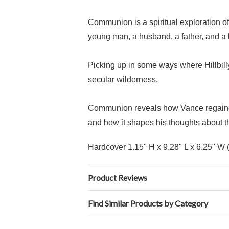
Communion is a spiritual exploration of
young man, a husband, a father, and a 
Picking up in some ways where Hillbilly
secular wilderness.
Communion reveals how Vance regained h
and how it shapes his thoughts about th
Hardcover
1.15" H x 9.28" L x 6.25" W 
Product Reviews
Find Similar Products by Category