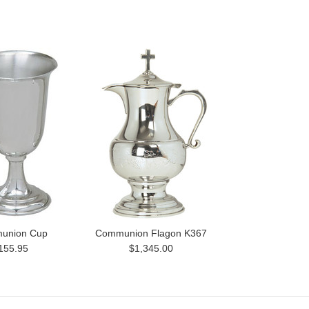
union Cup
Communion Flagon K367
155.95
$1,345.00