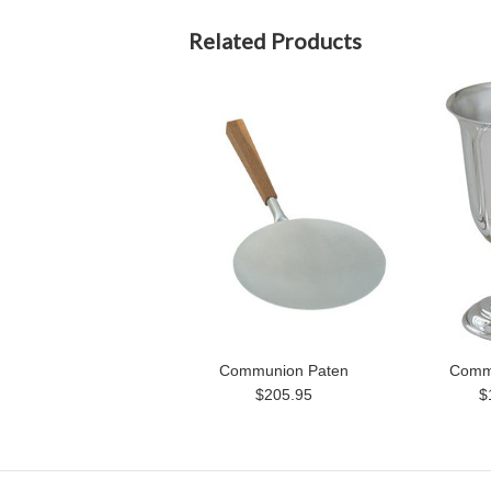
Related Products
Communion Paten
Comm
$205.95
$