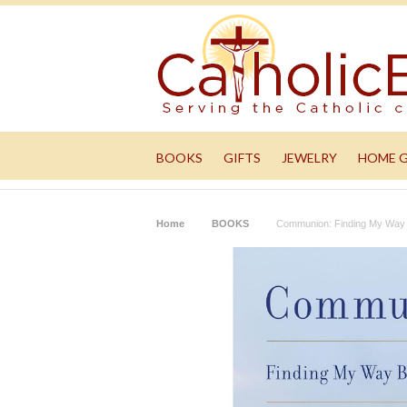
BOOKS
GIFTS
JEWELRY
HOME 
Home
BOOKS
Communion: Finding My Way 