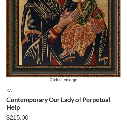
Click to enlarge
RA
Contemporary Our Lady of Perpetual
Help
$215.00