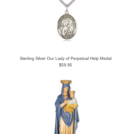
Sterling Silver Our Lady of Perpetual Help Medal
$59.95