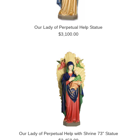
Our Lady of Perpetual Help Statue
$3,100.00
Our Lady of Perpetual Help with Shrine 73" Statue