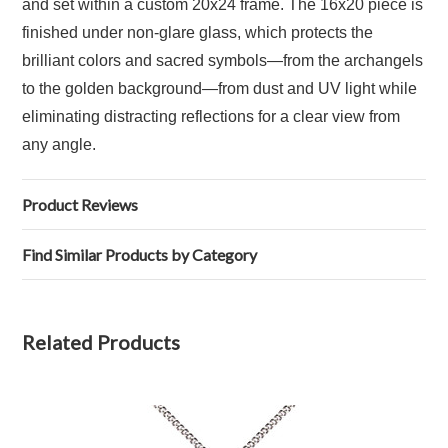
and set within a custom 20x24 frame. The 16x20 piece is
finished under non-glare glass, which protects the
brilliant colors and sacred symbols—from the archangels
to the golden background—from dust and UV light while
eliminating distracting reflections for a clear view from
any angle.
Product Reviews
Find Similar Products by Category
Related Products