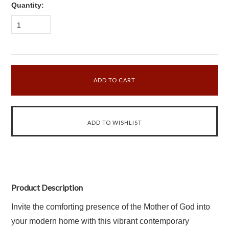
Quantity:
1
Product Description
Invite the comforting presence of the Mother of God into
your modern home with this vibrant contemporary