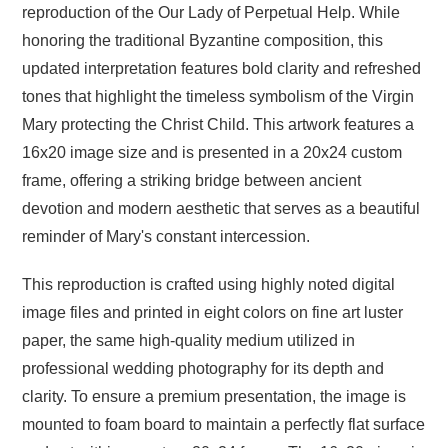
reproduction of the Our Lady of Perpetual Help. While
honoring the traditional Byzantine composition, this
updated interpretation features bold clarity and refreshed
tones that highlight the timeless symbolism of the Virgin
Mary protecting the Christ Child. This artwork features a
16x20 image size and is presented in a 20x24 custom
frame, offering a striking bridge between ancient
devotion and modern aesthetic that serves as a beautiful
reminder of Mary's constant intercession.
This reproduction is crafted using highly noted digital
image files and printed in eight colors on fine art luster
paper, the same high-quality medium utilized in
professional wedding photography for its depth and
clarity. To ensure a premium presentation, the image is
mounted to foam board to maintain a perfectly flat surface