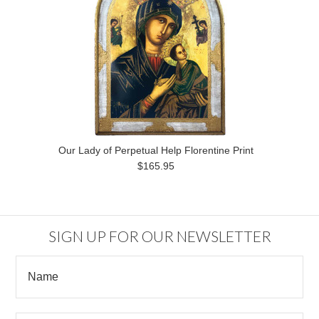
Our Lady of Perpetual Help Florentine Print
$165.95
SIGN UP FOR OUR NEWSLETTER