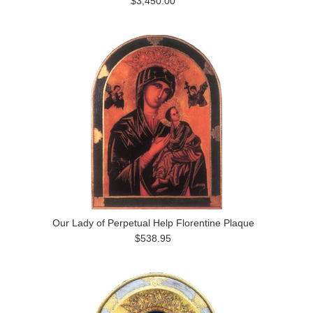
$3,450.00
Our Lady of Perpetual Help Florentine Plaque
$538.95