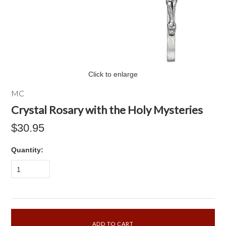
Click to enlarge
MC
Crystal Rosary with the Holy Mysteries
$30.95
Quantity:
1