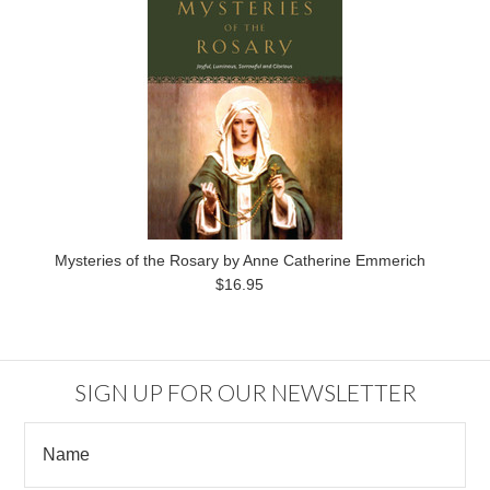
Mysteries of the Rosary by Anne Catherine Emmerich
$16.95
SIGN UP FOR OUR NEWSLETTER