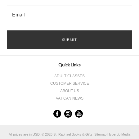
Quick Links
ADULT CLASSES
CUSTOMER SERVICE
ABOUT US
VATICAN NEWS
All prices are in
USD
.
© 2026 St. Raphael Books & Gifts.
Sitemap
Hyperdo Media