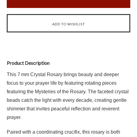
Product Description
This 7 mm Crystal Rosary brings beauty and deeper
focus to your prayer life by featuring rotating pieces
featuring the Mysteries of the Rosary. The faceted crystal
beads catch the light with every decade, creating gentle
shimmer that invites peaceful reflection and reverent
prayer.
Paired with a coordinating crucifix, this rosary is both