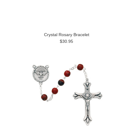
Crystal Rosary Bracelet
$30.95