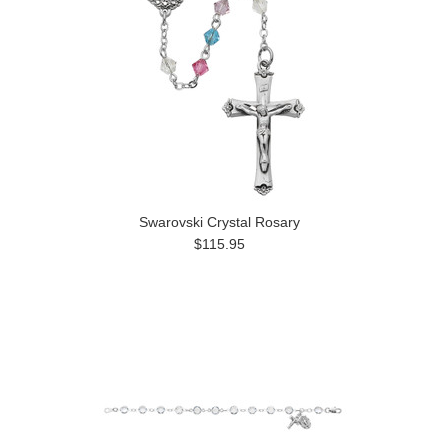
Swarovski Crystal Rosary
$115.95