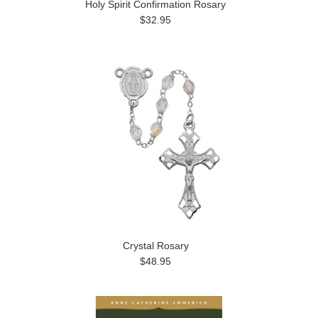
Holy Spirit Confirmation Rosary
$32.95
Crystal Rosary
$48.95