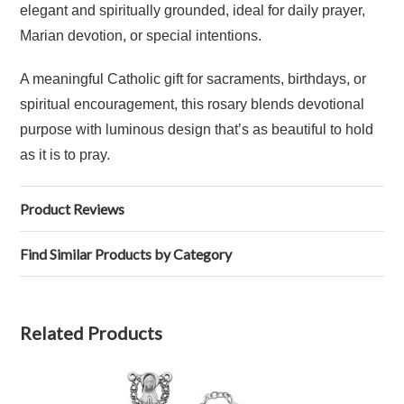
elegant and spiritually grounded, ideal for daily prayer,
Marian devotion, or special intentions.
A meaningful Catholic gift for sacraments, birthdays, or
spiritual encouragement, this rosary blends devotional
purpose with luminous design that’s as beautiful to hold
as it is to pray.
Product Reviews
Find Similar Products by Category
Related Products