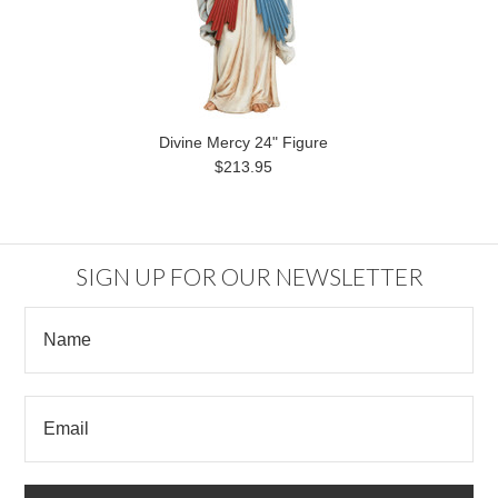
Divine Mercy 24" Figure
$213.95
SIGN UP FOR OUR NEWSLETTER