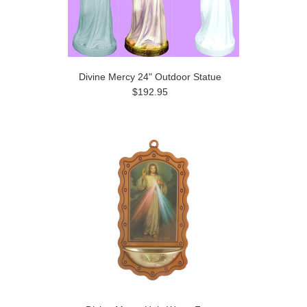
Divine Mercy 24" Outdoor Statue
$192.95