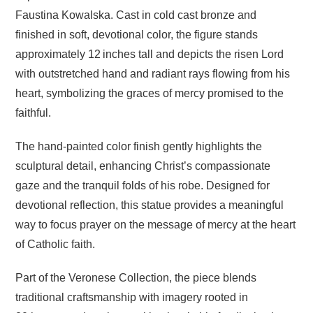
Faustina Kowalska. Cast in cold cast bronze and
finished in soft, devotional color, the figure stands
approximately 12 inches tall and depicts the risen Lord
with outstretched hand and radiant rays flowing from his
heart, symbolizing the graces of mercy promised to the
faithful.
The hand‑painted color finish gently highlights the
sculptural detail, enhancing Christ’s compassionate
gaze and the tranquil folds of his robe. Designed for
devotional reflection, this statue provides a meaningful
way to focus prayer on the message of mercy at the heart
of Catholic faith.
Part of the Veronese Collection, the piece blends
traditional craftsmanship with imagery rooted in