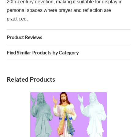
20th‑century devotion, making it suitable for display in
personal spaces where prayer and reflection are
practiced.
Product Reviews
Find Similar Products by Category
Related Products