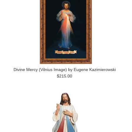
Divine Mercy (Vilnius Image) by Eugene Kazimierowski
$215.00