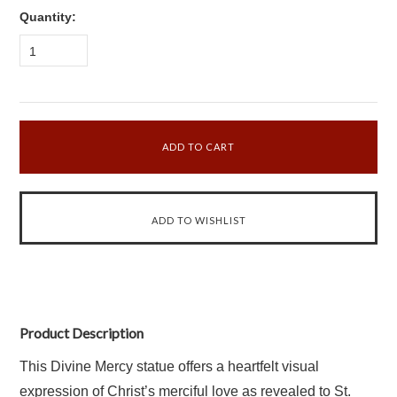
Quantity:
1
Product Description
This Divine Mercy statue offers a heartfelt visual
expression of Christ’s merciful love as revealed to St.