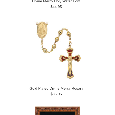
Divine Mercy Holy Water Font
$44.95
Gold Plated Divine Mercy Rosary
$85.95