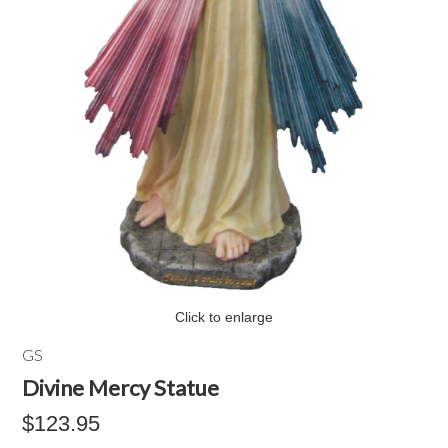
Click to enlarge
GS
Divine Mercy Statue
$123.95