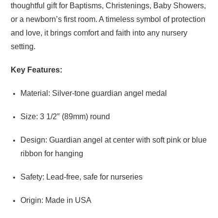
thoughtful gift for Baptisms, Christenings, Baby Showers,
or a newborn’s first room. A timeless symbol of protection
and love, it brings comfort and faith into any nursery
setting.
Key Features:
Material: Silver-tone guardian angel medal
Size: 3 1/2″ (89mm) round
Design: Guardian angel at center with soft pink or blue
ribbon for hanging
Safety: Lead-free, safe for nurseries
Origin: Made in USA