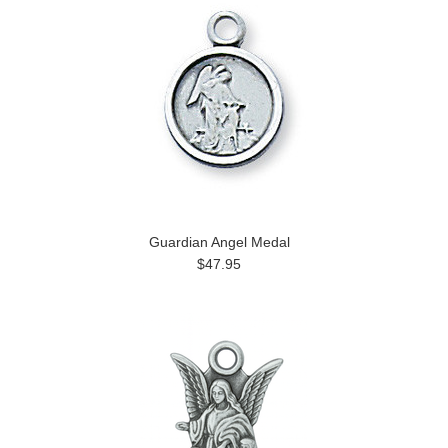
Guardian Angel Medal
$47.95