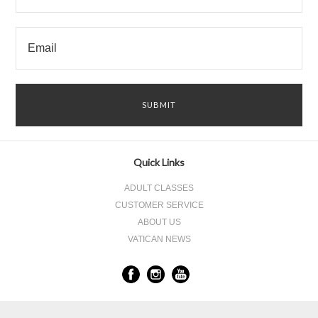
Quick Links
ADULT CLASSES
CUSTOMER SERVICE
ABOUT US
VATICAN NEWS