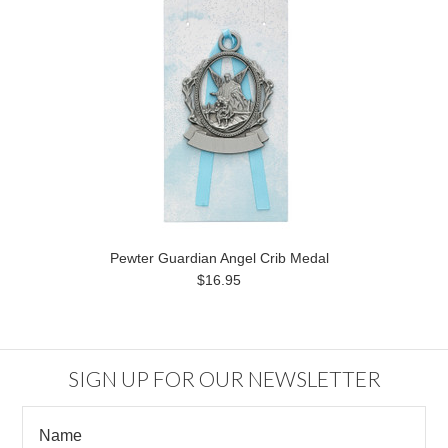
Pewter Guardian Angel Crib Medal
$16.95
SIGN UP FOR OUR NEWSLETTER