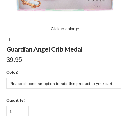
Click to enlarge
HI
Guardian Angel Crib Medal
$9.95
*
Color:
Please choose an option to add this product to your cart.
Quantity:
1