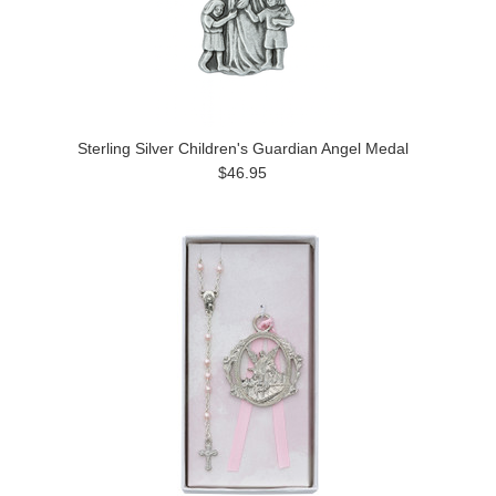
Sterling Silver Children's Guardian Angel Medal
$46.95