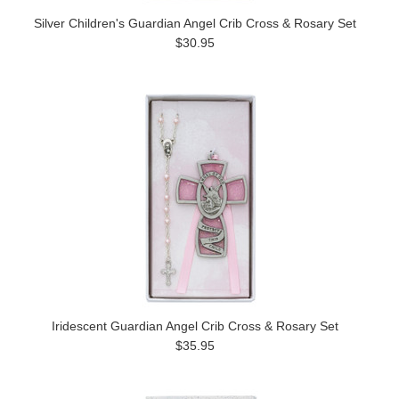
Silver Children's Guardian Angel Crib Cross & Rosary Set
$30.95
Iridescent Guardian Angel Crib Cross & Rosary Set
$35.95