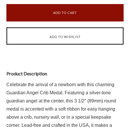
Product Description
Celebrate the arrival of a newborn with this charming
Guardian Angel Crib Medal. Featuring a silver-tone
guardian angel at the center, this 3 1/2″ (89mm) round
medal is accented with a soft ribbon for easy hanging
above a crib, nursery wall, or in a special keepsake
corner. Lead-free and crafted in the USA, it makes a