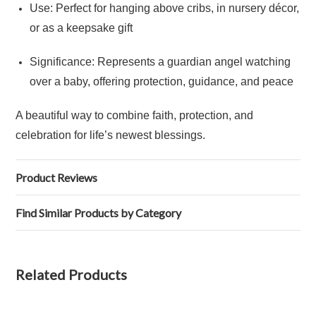
Use: Perfect for hanging above cribs, in nursery décor,
or as a keepsake gift
Significance: Represents a guardian angel watching
over a baby, offering protection, guidance, and peace
A beautiful way to combine faith, protection, and
celebration for life’s newest blessings.
Product Reviews
Find Similar Products by Category
Related Products