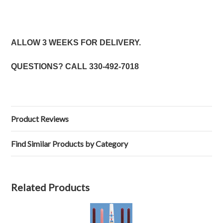
ALLOW 3 WEEKS FOR DELIVERY.
QUESTIONS? CALL
330-492-7018
Product Reviews
Find Similar Products by Category
Related Products