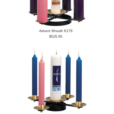
Advent Wreath K178
$525.95