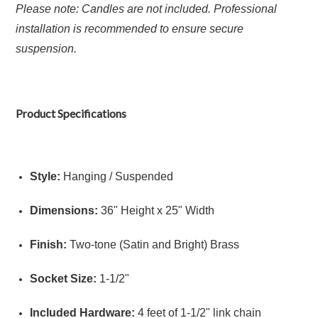
Please note: Candles are not included. Professional
installation is recommended to ensure secure
suspension.
Product Specifications
Style:
Hanging / Suspended
Dimensions:
36" Height x 25" Width
Finish:
Two-tone (Satin and Bright) Brass
Socket Size:
1-1/2"
Included Hardware:
4 feet of 1-1/2" link chain