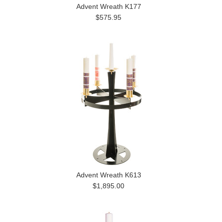
Advent Wreath K177
$575.95
Advent Wreath K613
$1,895.00