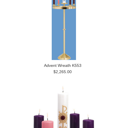
Advent Wreath K553
$2,265.00