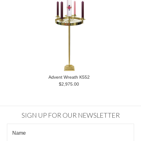
Advent Wreath K552
$2,975.00
SIGN UP FOR OUR NEWSLETTER