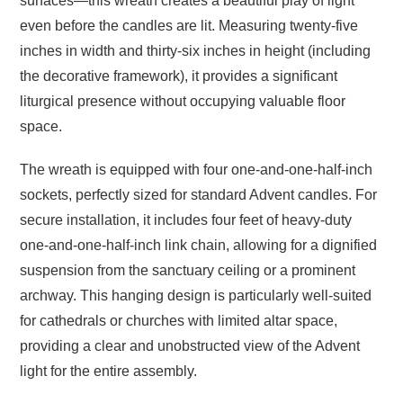
surfaces—this wreath creates a beautiful play of light
even before the candles are lit.
Measuring twenty-five
inches in width and thirty-six inches in height (including
the decorative framework), it provides a significant
liturgical presence without occupying valuable floor
space.
The wreath is equipped with four one-and-one-half-inch
sockets, perfectly sized for standard Advent candles.
For
secure installation, it includes four feet of heavy-duty
one-and-one-half-inch link chain, allowing for a dignified
suspension from the sanctuary ceiling or a prominent
archway.
This hanging design is particularly well-suited
for cathedrals or churches with limited altar space,
providing a clear and unobstructed view of the Advent
light for the entire assembly.