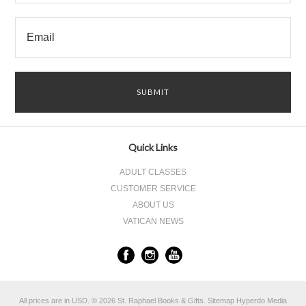
Quick Links
ADULT CLASSES
CUSTOMER SERVICE
ABOUT US
VATICAN NEWS
All prices are in
USD
.
© 2026 St. Raphael Books & Gifts.
Sitemap
Hyperdo Media