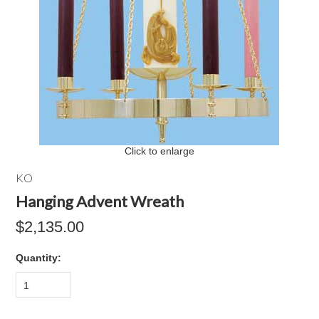
Click to enlarge
KO
Hanging Advent Wreath
$2,135.00
Quantity:
1