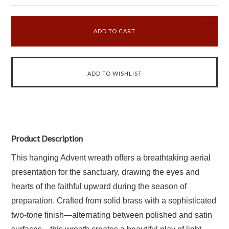
Product Description
This hanging Advent wreath offers a breathtaking aerial
presentation for the sanctuary, drawing the eyes and
hearts of the faithful upward during the season of
preparation. Crafted from solid brass with a sophisticated
two-tone finish—alternating between polished and satin